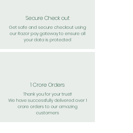
Secure Check out
Get safe and secure checkout using
our Razor pay gateway to ensure all
your data is protected
1 Crore Orders
Thank you for your trust!
We have successfully delivered over 1
crore orders to our amazing
customers