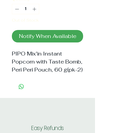
Out of Stock
Notify When Available
PIPO Mix'in Instant
Popcorn with Taste Bomb,
Peri Peri Pouch, 60 g(pk-2)
Easy Refunds