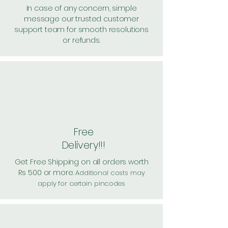
In case of any concern, simple
message our trusted customer
support team for smooth resolutions
or refunds.
Free
Delivery!!!
Get Free Shipping on all orders worth
Rs 500 or more.
Additional costs may
apply for certain pincodes