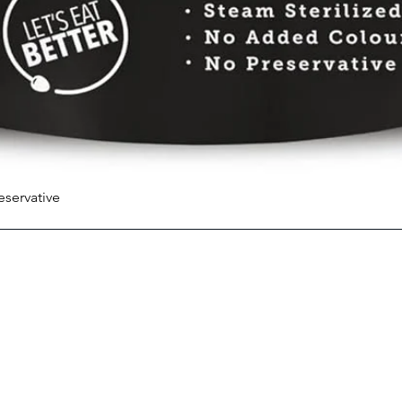
eservative
Quick View