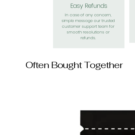
Easy Refunds
In case of any concern,
simple message our trusted
customer support team for
smooth resolutions or
refunds.
Often Bought Together