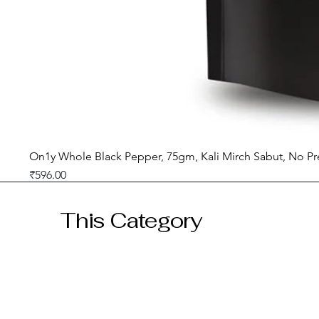
On1y Whole Black Pepper, 75gm, Kali Mirch Sabut, No Pr
Price
₹596.00
GST included
This Category