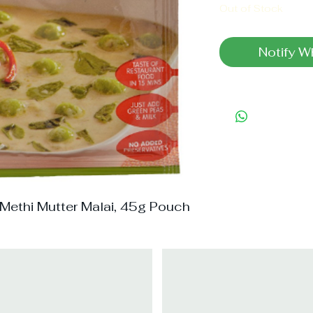
Out of Stock
Notify W
 Methi Mutter Malai, 45g Pouch