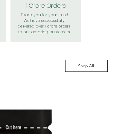
1 Crore Orders
Thank you for your trust!
We have successfully
delivered over 1 crore orders
to our amazing customers
Shop All