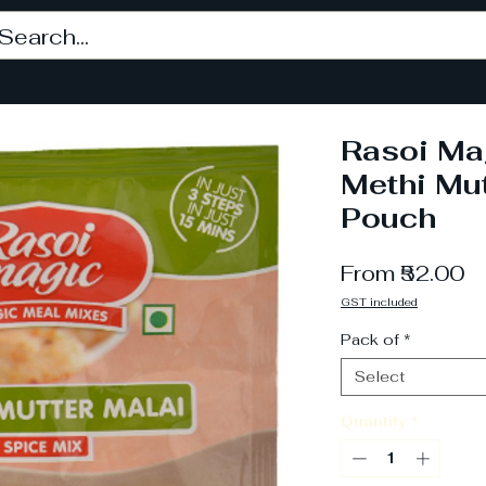
Rasoi Ma
Methi Mut
Pouch
S
From
₹52.00
Pr
GST included
Pack of
*
Select
Quantity
*