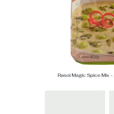
Rasoi Magic Spice Mix -