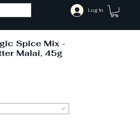
Log In
gic Spice Mix -
ter Malai, 45g
ale
ice