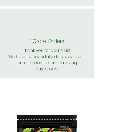
1 Crore Orders
Thank you for your trust!
We have successfully delivered over 1
crore orders to our amazing
customers