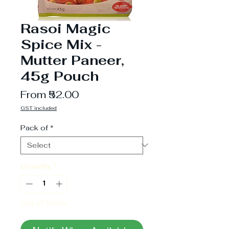
Rasoi Magic
Spice Mix -
Mutter Paneer,
45g Pouch
Sale
From
₹52.00
Price
GST included
Pack of
*
Quantity
*
Out of Stock