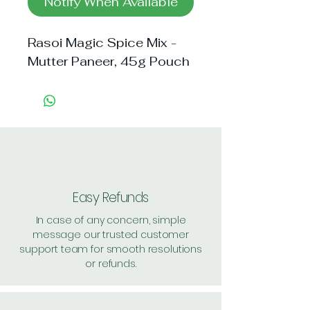
Notify When Available
Rasoi Magic Spice Mix - 
Mutter Paneer, 45g Pouch
Easy Refunds
In case of any concern, simple
message our trusted customer
support team for smooth resolutions
or refunds.