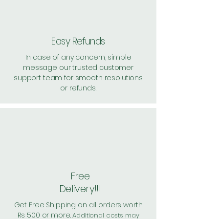
Easy Refunds
In case of any concern, simple
message our trusted customer
support team for smooth resolutions
or refunds.
Free
Delivery!!!
Get Free Shipping on all orders worth
Rs 500 or more.
Additional costs may