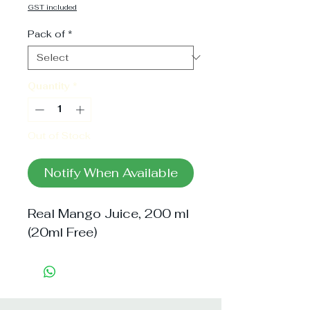
Price
GST included
Pack of
*
Quantity
*
Out of Stock
Notify When Available
Real Mango Juice, 200 ml 
(20ml Free)