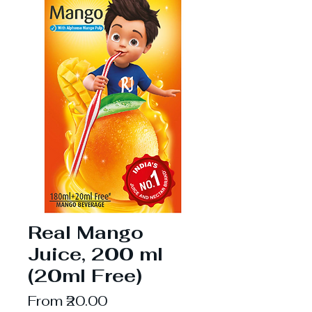
Real Mango
Juice, 200 ml
(20ml Free)
Sale
From
₹20.00