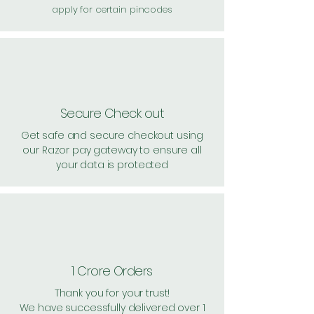
apply for certain pincodes
Secure Check out
Get safe and secure checkout using
our Razor pay gateway to ensure all
your data is protected
1 Crore Orders
Thank you for your trust!
We have successfully delivered over 1