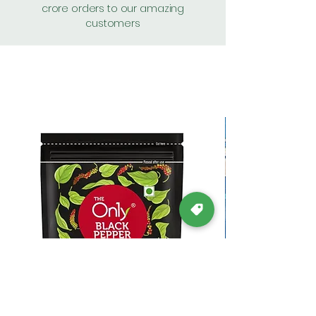
crore orders to our amazing
customers