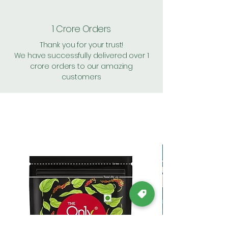
1 Crore Orders
Thank you for your trust!
We have successfully delivered over 1
crore orders to our amazing
customers