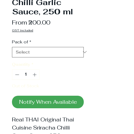
Chilli Garlic
Sauce, 250 ml
Sale
From
₹200.00
Price
GST included
Pack of
*
Quantity
*
Out of Stock
Notify When Available
Real THAI Original Thai 
Cuisine Sriracha Chilli 