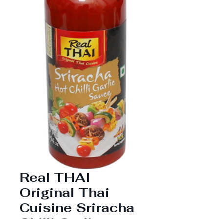
Real THAI
Original Thai
Cuisine Sriracha