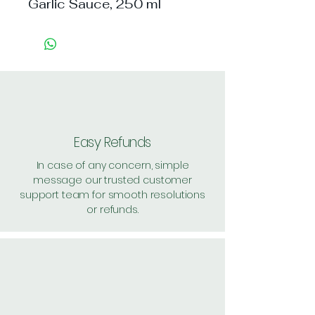
Garlic Sauce, 250 ml
Easy Refunds
In case of any concern, simple
message our trusted customer
support team for smooth resolutions
or refunds.