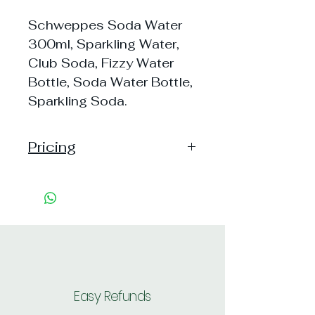
Schweppes Soda Water
300ml, Sparkling Water,
Club Soda, Fizzy Water
Bottle, Soda Water Bottle,
Sparkling Soda.
Pricing
Pack of 1 ~> MRP: 60 Price: 60
Handling: 7
Pack of 6 ~> MRP: 360 Price:
360 Handling: 7
Pack of 12 ~> MRP: 720 Price:
697 Handling: Free
Shipping: 30, Shipping Free on cart
value above Rs. 500
Easy Refunds