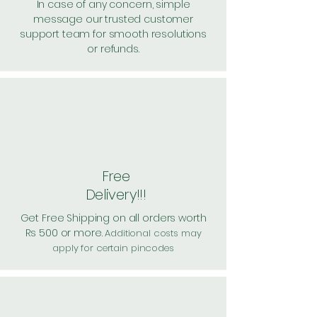
In case of any concern, simple
message our trusted customer
support team for smooth resolutions
or refunds.
Free
Delivery!!!
Get Free Shipping on all orders worth
Rs 500 or more.
Additional costs may
apply for certain pincodes