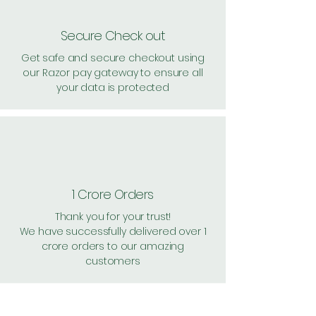
Secure Check out
Get safe and secure checkout using
our Razor pay gateway to ensure all
your data is protected
1 Crore Orders
Thank you for your trust!
We have successfully delivered over 1
crore orders to our amazing
customers