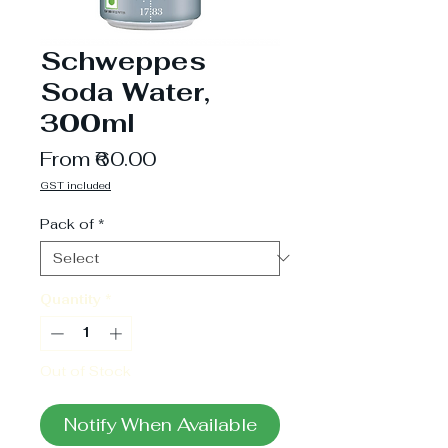
Schweppes
Soda Water,
300ml
Sale
From
₹60.00
Price
GST included
Pack of
*
Quantity
*
Out of Stock
Notify When Available