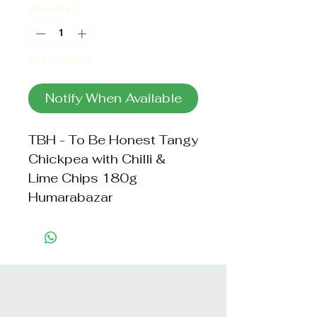
Quantity
*
Out of Stock
Notify When Available
TBH - To Be Honest Tangy 
Chickpea with Chilli & 
Lime Chips 180g 
Humarabazar