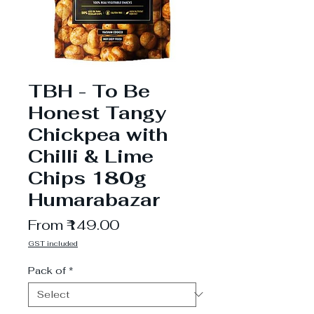
TBH - To Be
Honest Tangy
Chickpea with
Chilli & Lime
Chips 180g
Humarabazar
Sale
From
₹149.00
Price
GST included
Pack of
*