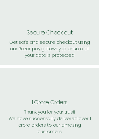
Secure Check out
Get safe and secure checkout using
our Razor pay gateway to ensure all
your data is protected
1 Crore Orders
Thank you for your trust!
We have successfully delivered over 1
crore orders to our amazing
customers