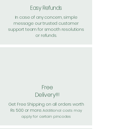
Easy Refunds
In case of any concern, simple
message our trusted customer
support team for smooth resolutions
or refunds.
Free
Delivery!!!
Get Free Shipping on all orders worth
Rs 500 or more.
Additional costs may
apply for certain pincodes