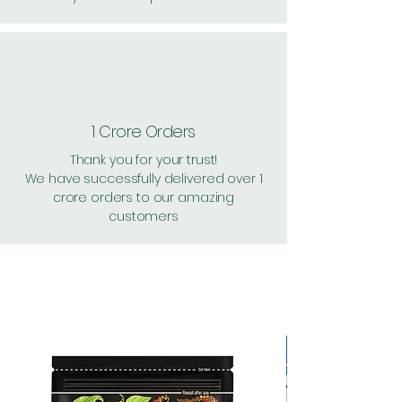
1 Crore Orders
Thank you for your trust!
We have successfully delivered over 1
crore orders to our amazing
customers