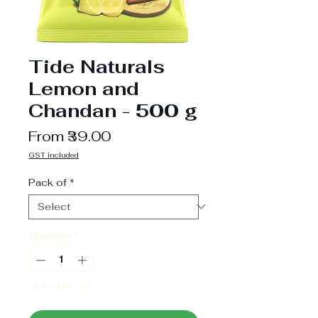
Tide Naturals
Lemon and
Chandan - 500 g
Sale
From
₹39.00
Price
GST included
Pack of
*
Quantity
*
Out of Stock