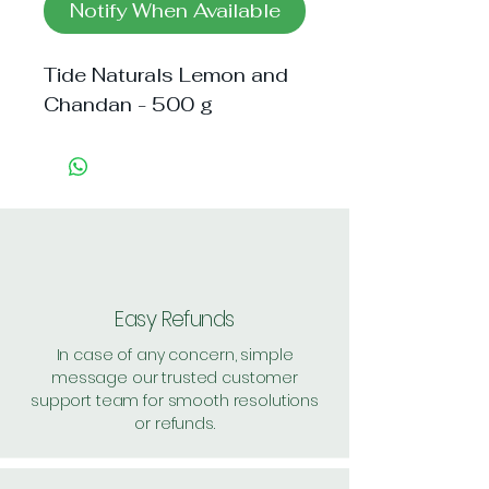
Notify When Available
Tide Naturals Lemon and 
Chandan - 500 g
Easy Refunds
In case of any concern, simple
message our trusted customer
support team for smooth resolutions
or refunds.