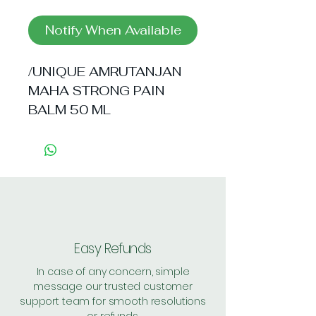
Notify When Available
/UNIQUE AMRUTANJAN 
MAHA STRONG PAIN 
BALM 50 ML
Easy Refunds
In case of any concern, simple
message our trusted customer
support team for smooth resolutions