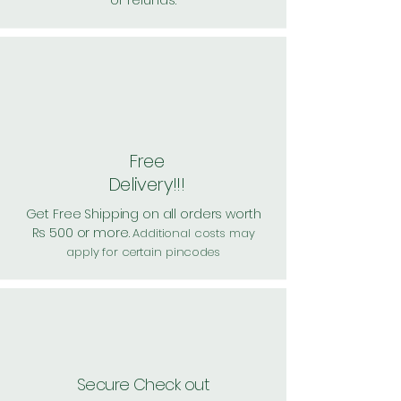
or refunds.
Free
Delivery!!!
Get Free Shipping on all orders worth
Rs 500 or more.
Additional costs may
apply for certain pincodes
Secure Check out