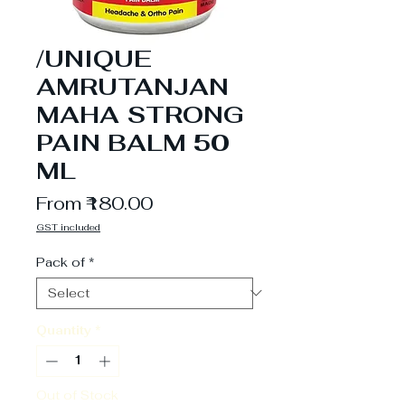
/UNIQUE
AMRUTANJAN
MAHA STRONG
PAIN BALM 50
ML
Sale
From
₹180.00
Price
GST included
Pack of
*
Quantity
*
Out of Stock