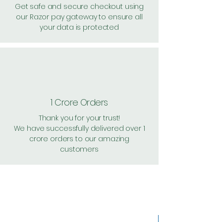
Get safe and secure checkout using
our Razor pay gateway to ensure all
your data is protected
1 Crore Orders
Thank you for your trust!
We have successfully delivered over 1
crore orders to our amazing
customers