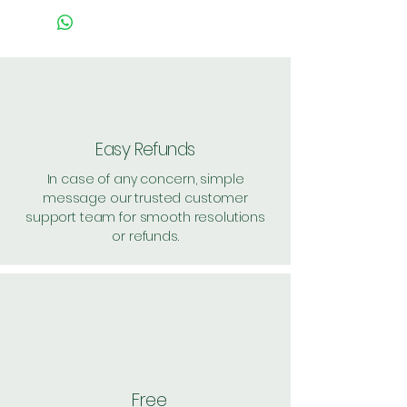
Easy Refunds
In case of any concern, simple
message our trusted customer
support team for smooth resolutions
or refunds.
Free