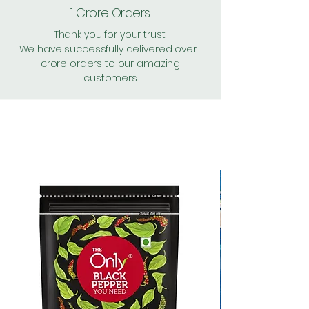
1 Crore Orders
Thank you for your trust!
We have successfully delivered over 1
crore orders to our amazing
customers