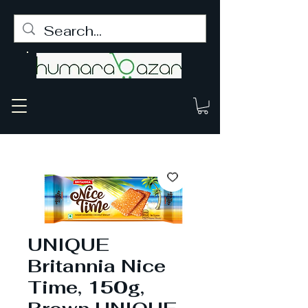
UNIQUE
Britannia Nice
Time, 150g,