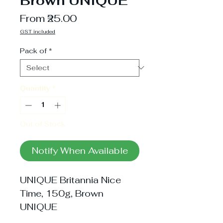
Brown UNIQUE
Sale
From
₹25.00
Price
GST included
Pack of
*
Quantity
*
Out of Stock
Notify When Available
UNIQUE Britannia Nice 
Time, 150g, Brown 
UNIQUE