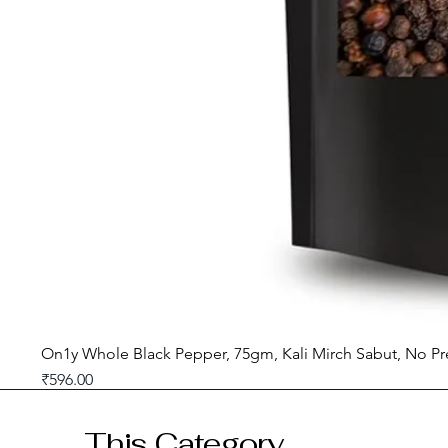
On1y Whole Black Pepper, 75gm, Kali Mirch Sabut, No Pr
Price
₹596.00
GST included
This Category