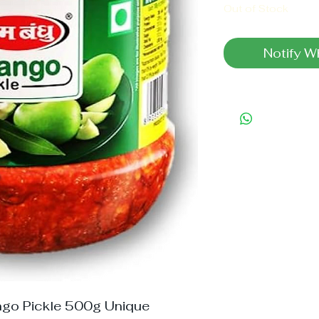
Out of Stock
Notify W
go Pickle 500g Unique