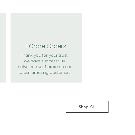
1 Crore Orders
Thank you for your trust!
We have successfully
delivered over 1 crore orders
to our amazing customers
Shop All