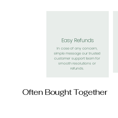
Easy Refunds
In case of any concern,
simple message our trusted
customer support team for
smooth resolutions or
refunds.
Often Bought Together