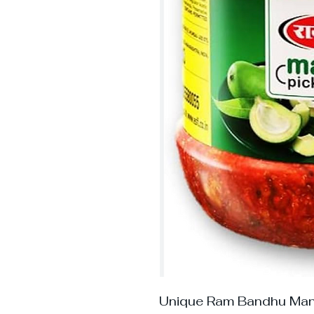
Unique Ram Bandhu Man