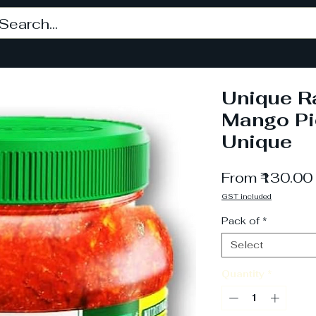
Unique 
Mango Pi
Unique
From
₹130.00
GST included
Pack of
*
Select
Quantity
*