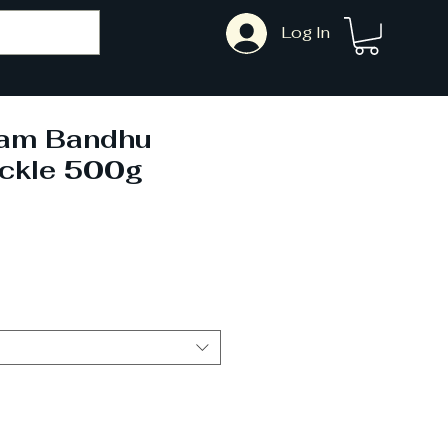
Log In
Ram Bandhu
ckle 500g
Sale
Price