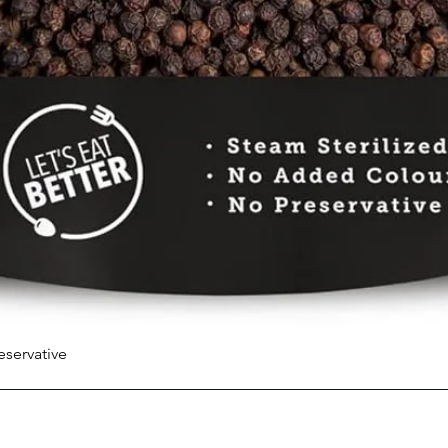
eservative
Quick View