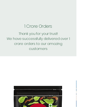
1 Crore Orders
Thank you for your trust!
We have successfully delivered over 1
crore orders to our amazing
customers