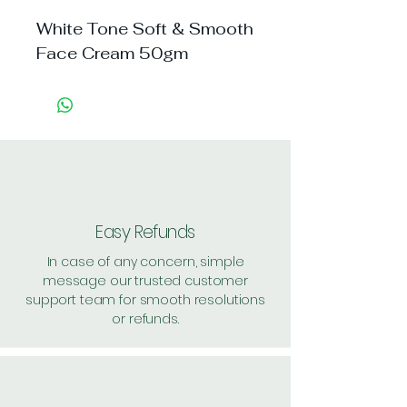
White Tone Soft & Smooth 
Face Cream 50gm
Easy Refunds
In case of any concern, simple
message our trusted customer
support team for smooth resolutions
or refunds.