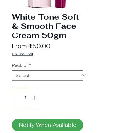
White Tone Soft
& Smooth Face
Cream 50gm
Sale
From
₹150.00
Price
GST included
Pack of
*
Quantity
*
Out of Stock
Notify When Available