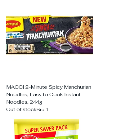
MAGGI 2-Minute Spicy Manchurian
Noodles, Easy to Cook Instant
Noodles, 244g
Out of stock
Bru 1