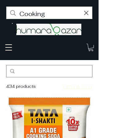
434 products
Filter & Sort