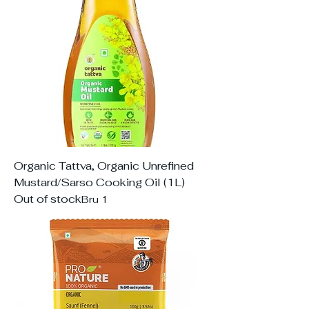
Organic Tattva, Organic Unrefined
Mustard/Sarso Cooking Oil (1L)
Out of stock
Bru 1