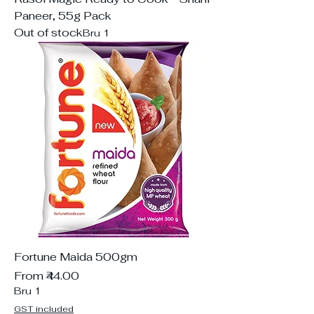
Paneer, 55g Pack
Out of stock
Bru 1
Fortune Maida 500gm
Sale Price
From
₹44.00
Bru 1
GST included