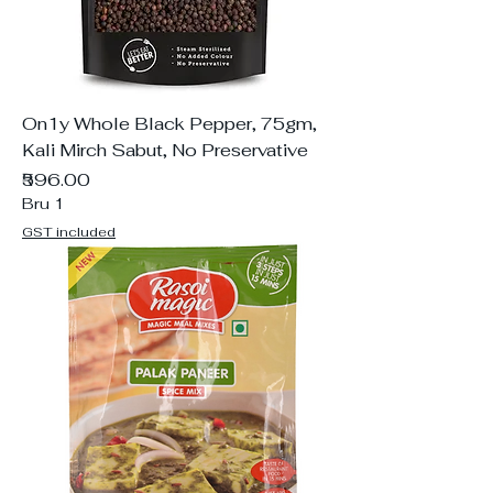
On1y Whole Black Pepper, 75gm,
Kali Mirch Sabut, No Preservative
Price
₹596.00
Bru 1
GST included