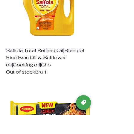
Saffola Total Refined Oil|Blend of
Rice Bran Oil & Safflower
oil|Cooking oil|Cho
Out of stock
Bru 1