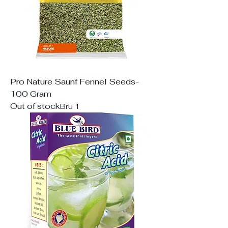
Pro Nature Saunf Fennel Seeds-
100 Gram
Out of stock
Bru 1