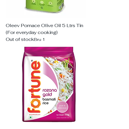
Oleev Pomace Olive Oil 5 Ltrs Tin
(For everyday cooking)
Out of stock
Bru 1