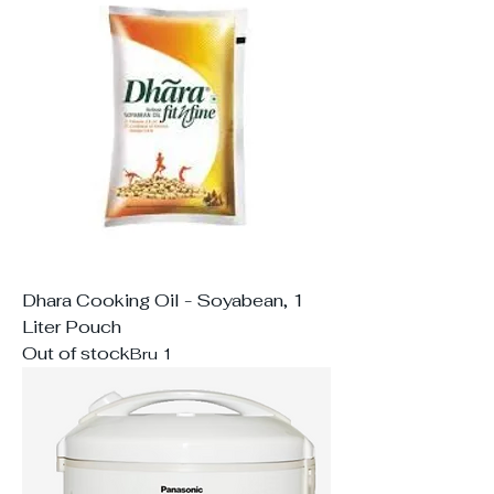
Dhara Cooking Oil - Soyabean, 1
Liter Pouch
Out of stock
Bru 1