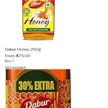
Dabur Honey 250g
Sale Price
From
₹375.00
Bru 1
GST included