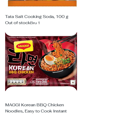
Tata Salt Cooking Soda, 100 g
Out of stock
Bru 1
MAGGI Korean BBQ Chicken
Noodles, Easy to Cook Instant