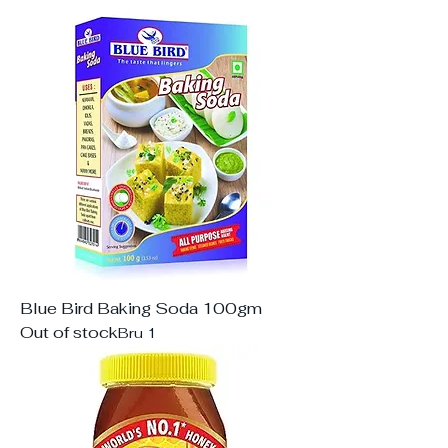
Blue Bird Baking Soda 100gm
Out of stock
Bru 1