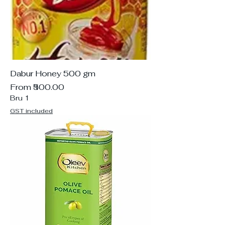
Dabur Honey 500 gm
Sale Price
From
₹500.00
Bru 1
GST included