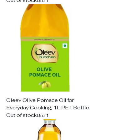
Out of stock
Bru 1
Oleev Olive Pomace Oil for
Everyday Cooking, 1L PET Bottle
Out of stock
Bru 1