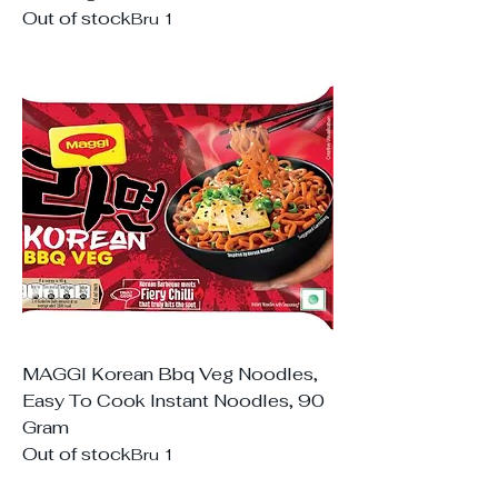
Out of stock
Bru 1
MAGGI Korean Bbq Veg Noodles,
Easy To Cook Instant Noodles, 90
Gram
Out of stock
Bru 1