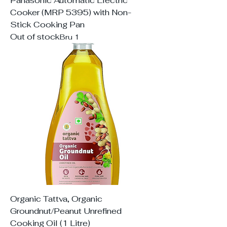
Panasonic Automatic Electric
Cooker (MRP 5395) with Non-
Stick Cooking Pan
Out of stock
Bru 1
Organic Tattva, Organic
Groundnut/Peanut Unrefined
Cooking Oil (1 Litre)