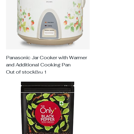
Panasonic Jar Cooker with Warmer
and Additional Cooking Pan
Out of stock
Bru 1