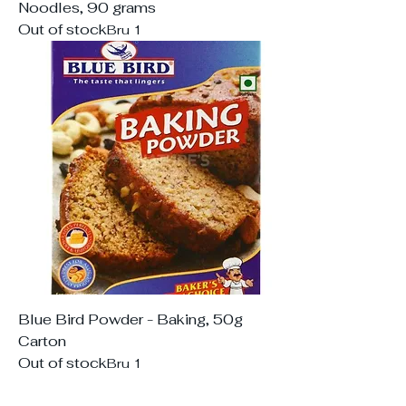
Noodles, 90 grams
Out of stock
Bru 1
Blue Bird Powder - Baking, 50g
Carton
Out of stock
Bru 1