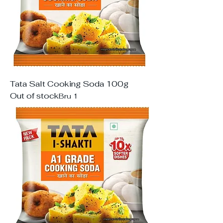
Tata Salt Cooking Soda 100g
Out of stock
Bru 1