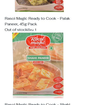
Rasoi Magic Ready to Cook - Palak
Paneer, 45g Pack
Out of stock
Bru 1
Rasoi Magic Ready to Cook - Shahi