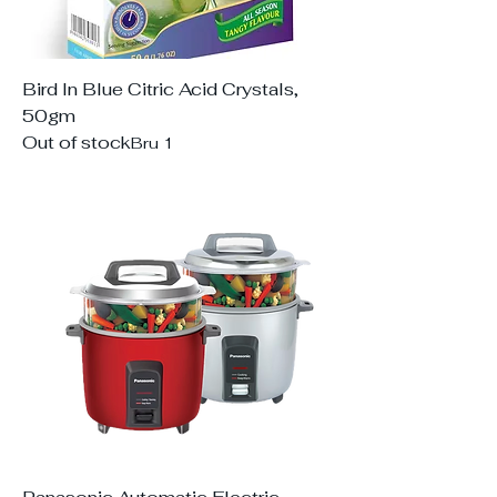
Bird In Blue Citric Acid Crystals,
50gm
Out of stock
Bru 1