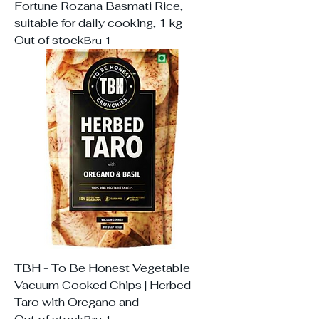
Fortune Rozana Basmati Rice,
suitable for daily cooking, 1 kg
Out of stock
Bru 1
TBH - To Be Honest Vegetable
Vacuum Cooked Chips | Herbed
Taro with Oregano and