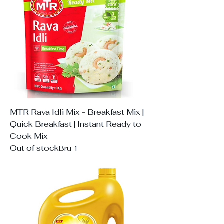
MTR Rava Idli Mix - Breakfast Mix |
Quick Breakfast | Instant Ready to
Cook Mix
Out of stock
Bru 1