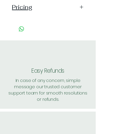
Pricing
Pack of 1 ~> Price:2 Handling: 1,
MRP: 2
Pack of 48 ~> Price: 96 Handling:
7, per unit: 2.1
Pack of 1000 ~> Price: 2000, per
unit: 2
Pack of 3000 ~> Price: 5900, per
unit: 1.9
Easy Refunds
Shipping: 40, Shipping Free on cart
In case of any concern, simple
value above Rs. 500
message our trusted customer
support team for smooth resolutions
or refunds.