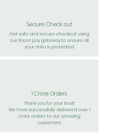
Secure Check out
Get safe and secure checkout using
our Razor pay gateway to ensure all
your data is protected
1 Crore Orders
Thank you for your trust!
We have successfully delivered over 1
crore orders to our amazing
customers