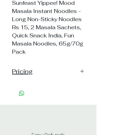
Sunfeast Yippee! Mood
Masala Instant Noodles -
Long Non-Sticky Noodles
Rs 15, 2 Masala Sachets,
Quick Snack India, Fun
Masala Noodles, 65g/70g
Pack
Pricing
Pack of 1 ~> MRP: 15 Price:
15 Handling: 3
Pack of 12 ~> MRP: 180
Price: 179 Handling: 20
Shipping: 40, Shipping Free on
cart value above Rs. 500