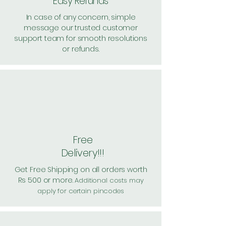
Easy Refunds
In case of any concern, simple
message our trusted customer
support team for smooth resolutions
or refunds.
Free
Delivery!!!
Get Free Shipping on all orders worth
Rs 500 or more.
Additional costs may
apply for certain pincodes