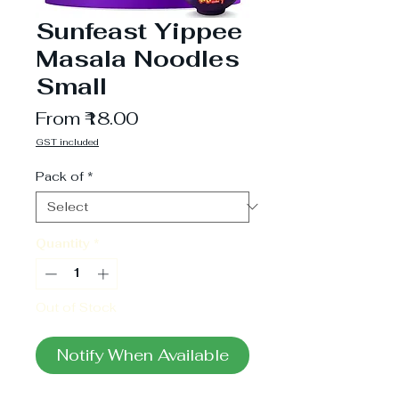
Sunfeast Yippee
Masala Noodles
Small
Sale
From
₹18.00
Price
GST included
Pack of
*
Quantity
*
Out of Stock
Notify When Available