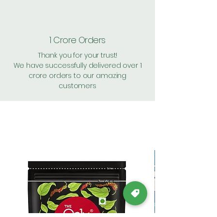
1 Crore Orders
Thank you for your trust!
We have successfully delivered over 1
crore orders to our amazing
customers