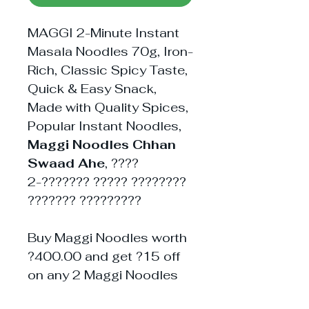
MAGGI 2-Minute Instant
Masala Noodles 70g, Iron-
Rich, Classic Spicy Taste,
Quick & Easy Snack,
Made with Quality Spices,
Popular Instant Noodles,
Maggi Noodles Chhan
Swaad Ahe
, ????
2-??????? ????? ????????
??????? ?????????
Buy Maggi Noodles worth
?400.00 and get ?15 off
on any 2 Maggi Noodles