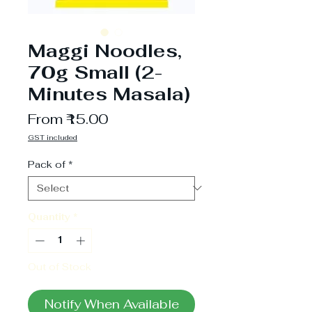
Maggi Noodles,
70g Small (2-
Minutes Masala)
Sale
From
₹15.00
Price
GST included
Pack of
*
Quantity
*
Out of Stock
Notify When Available