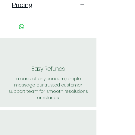
Pricing
Pack of 1 ~> Price:15 Handling: 2,
MRP: 15
Pack of 4 ~> Price: 60 Handling:
7, per unit: 16.7
Pack of 48 ~> Price: 720
Handling: 48, per unit: 16
Pack of 62 ~> Price: 930
Handling: 41, per unit: 15.6
Easy Refunds
Shipping: 40, Shipping Free on cart
In case of any concern, simple
value above Rs. 500
message our trusted customer
support team for smooth resolutions
or refunds.