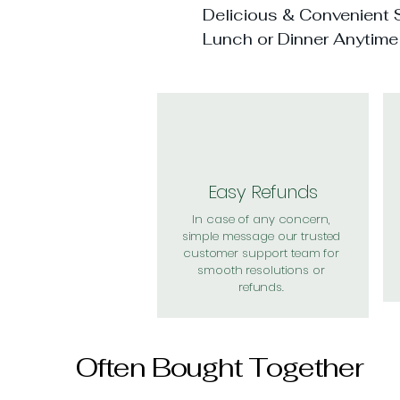
Delicious & Convenient S
Lunch or Dinner Anytime
Easy Refunds
In case of any concern,
simple message our trusted
customer support team for
smooth resolutions or
refunds.
Often Bought Together