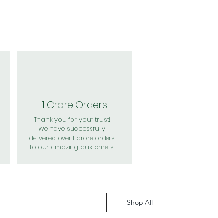
1 Crore Orders
Thank you for your trust!
We have successfully
delivered over 1 crore orders
to our amazing customers
Shop All