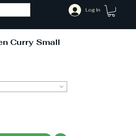
Log In
n Curry Small
ale
rice