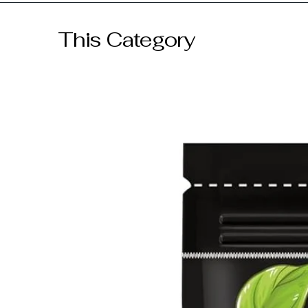
GST included
This Category