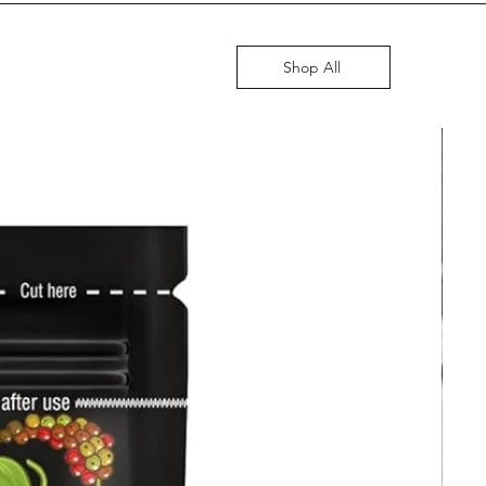
GST i
Shop All