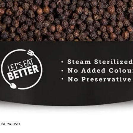
eservative
Quick View