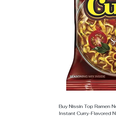
Buy Nissin Top Ramen No
Instant Curry-Flavored N