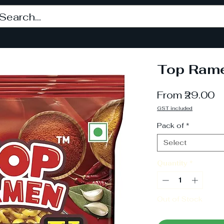
Top Rame
S
From
₹29.00
P
GST included
Pack of
*
Select
Quantity
*
Out of Stock