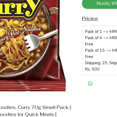
Notify W
Pricing
Pack of 1 ~> MRP
Pack of 4 ~> MRP
Free
Pack of 15 ~> MR
Free
Shipping: 25, Shi
Rs. 500
odles, Curry 70g Small Pack |
oodles for Quick Meals |