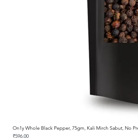
On1y Whole Black Pepper, 75gm, Kali Mirch Sabut, No Pr
Price
₹596.00