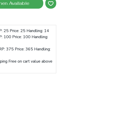
hen Available
: 25 Price: 25 Handling: 14
: 100 Price: 100 Handling:
P: 375 Price: 365 Handling:
pping Free on cart value above