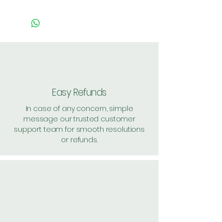
Easy Refunds
In case of any concern, simple
message our trusted customer
support team for smooth resolutions
or refunds.