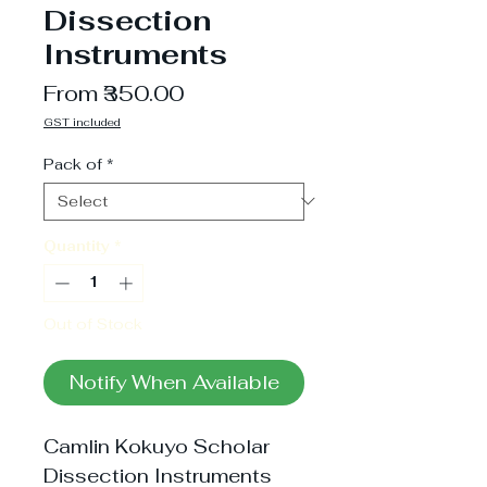
Dissection
Instruments
Sale
From
₹350.00
Price
GST included
Pack of
*
Quantity
*
Out of Stock
Notify When Available
Camlin Kokuyo Scholar 
Dissection Instruments