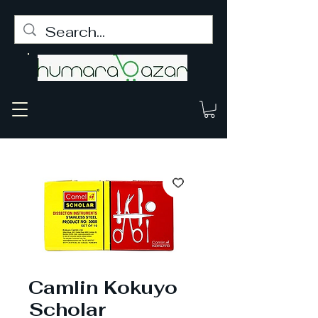
Camlin Kokuyo
Scholar