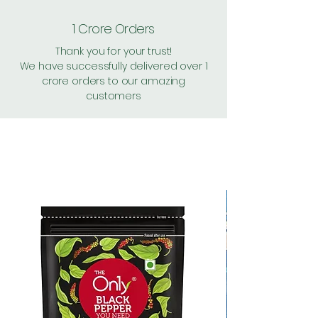
1 Crore Orders
Thank you for your trust!
We have successfully delivered over 1
crore orders to our amazing
customers