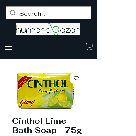
Cinthol Lime
Bath Soap - 75g