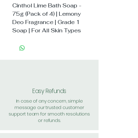
Cinthol Lime Bath Soap - 
75g (Pack of 4) | Lemony 
Deo Fragrance | Grade 1 
Soap | For All Skin Types
Easy Refunds
In case of any concern, simple
message our trusted customer
support team for smooth resolutions
or refunds.