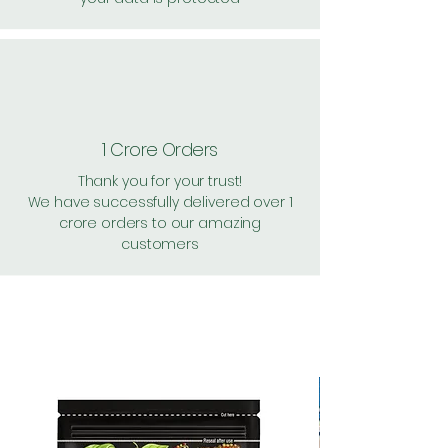
1 Crore Orders
Thank you for your trust!
We have successfully delivered over 1
crore orders to our amazing
customers