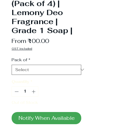
(Pack of 4) |
Lemony Deo
Fragrance |
Grade 1 Soap |
Sale
From
₹100.00
Price
GST included
Pack of
*
Quantity
*
Out of Stock
Notify When Available