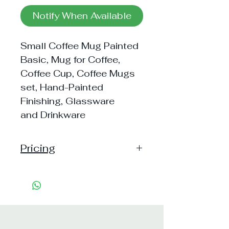
Notify When Available
Small Coffee Mug Painted
Basic, Mug for Coffee,
Coffee Cup, Coffee Mugs
set, Hand-Painted
Finishing, Glassware
and Drinkware
Pricing
Pack of 1 ~> MRP: 60 Price:
60 Handling: Free
Pack of 2 ~> MRP: 120 Price:
119 Handling: Free
Pack of 6 ~> MRP: 360 Price: