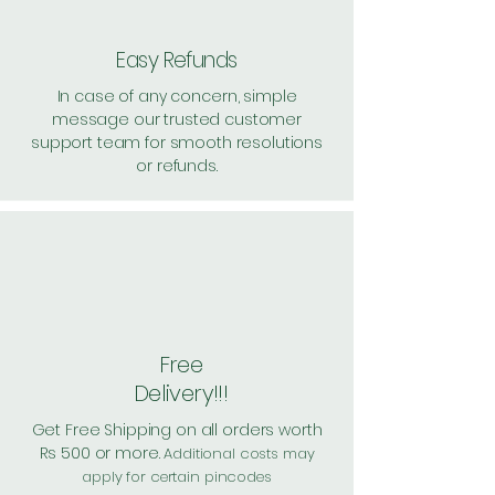
349 Handling: Free
Shipping: 30, Shipping Free on
Easy Refunds
cart value above Rs. 500
In case of any concern, simple
message our trusted customer
support team for smooth resolutions
or refunds.
Free
Delivery!!!
Get Free Shipping on all orders worth
Rs 500 or more.
Additional costs may
apply for certain pincodes