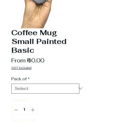
Coffee Mug
Small Painted
Basic
Sale
From
₹60.00
Price
GST included
Pack of
*
Quantity
*
Out of Stock