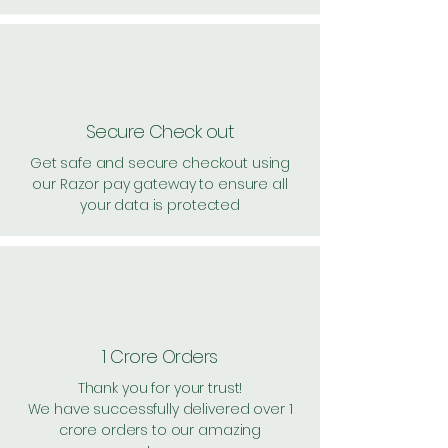
Secure Check out
Get safe and secure checkout using
our Razor pay gateway to ensure all
your data is protected
1 Crore Orders
Thank you for your trust!
We have successfully delivered over 1
crore orders to our amazing