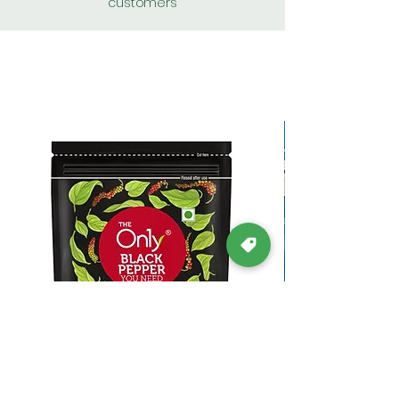
customers