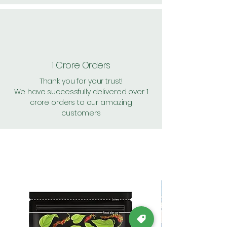
1 Crore Orders
Thank you for your trust!
We have successfully delivered over 1
crore orders to our amazing
customers