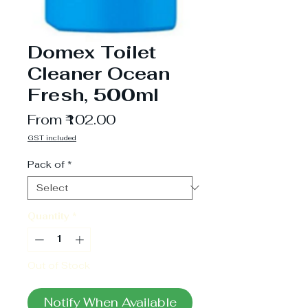
Domex Toilet
Cleaner Ocean
Fresh, 500ml
Sale
From
₹102.00
Price
GST included
Pack of
*
Quantity
*
Out of Stock
Notify When Available