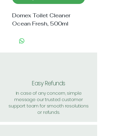
Domex Toilet Cleaner 
Ocean Fresh, 500ml
Easy Refunds
In case of any concern, simple
message our trusted customer
support team for smooth resolutions
or refunds.