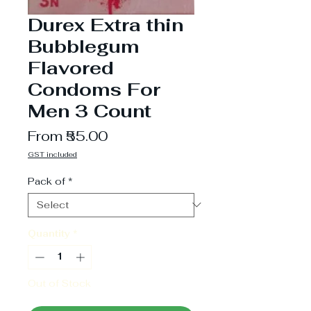
Durex Extra thin
Bubblegum
Flavored
Condoms For
Men 3 Count
Sale
From
₹55.00
Price
GST included
Pack of
*
Quantity
*
Out of Stock