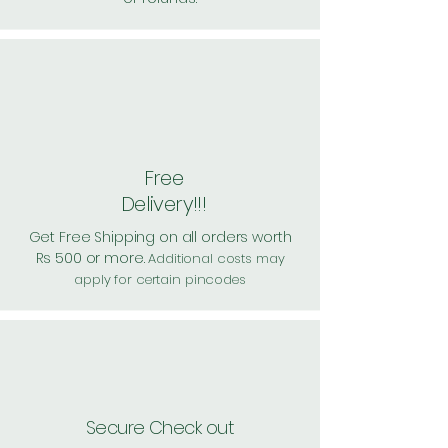
Free
Delivery!!!
Get Free Shipping on all orders worth
Rs 500 or more.
Additional costs may
apply for certain pincodes
Secure Check out