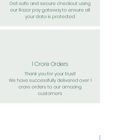
Get safe and secure checkout using
our Razor pay gateway to ensure all
your data is protected
1 Crore Orders
Thank you for your trust!
We have successfully delivered over 1
crore orders to our amazing
customers