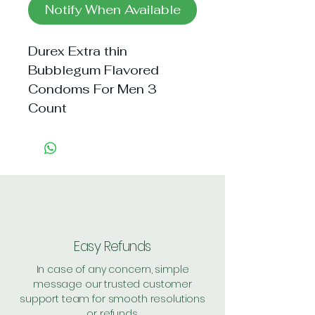
Notify When Available
Durex Extra thin 
Bubblegum Flavored 
Condoms For Men 3 
Count
Easy Refunds
In case of any concern, simple
message our trusted customer
support team for smooth resolutions
or refunds.