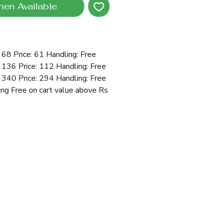
hen Available
68 Price: 61 Handling: Free
136 Price: 112 Handling: Free
340 Price: 294 Handling: Free
ing Free on cart value above Rs.