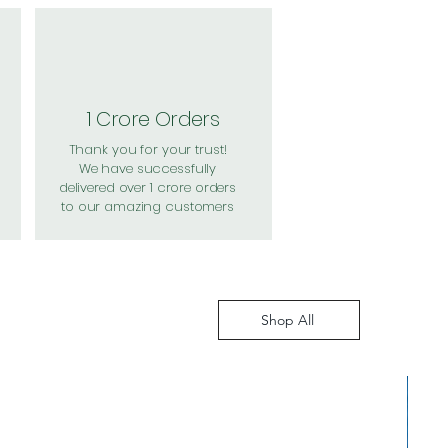
1 Crore Orders
Thank you for your trust!
We have successfully
delivered over 1 crore orders
to our amazing customers
Shop All