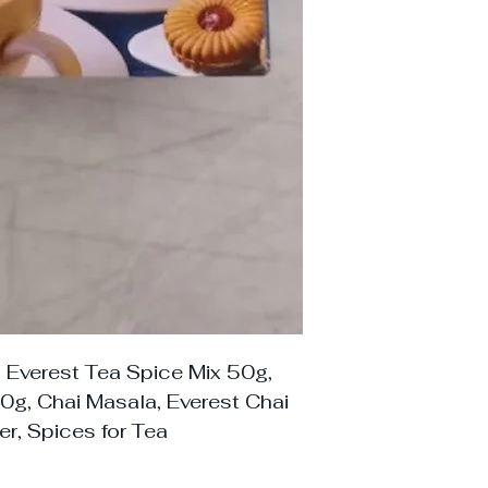
 Everest Tea Spice Mix 50g,
0g, Chai Masala, Everest Chai
r, Spices for Tea