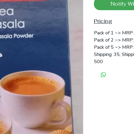
Notify W
Pricing
Pack of 1 ~> MRP: 
Pack of 2 ~> MRP: 
Pack of 5 ~> MRP: 
Shipping: 35, Shipp
500