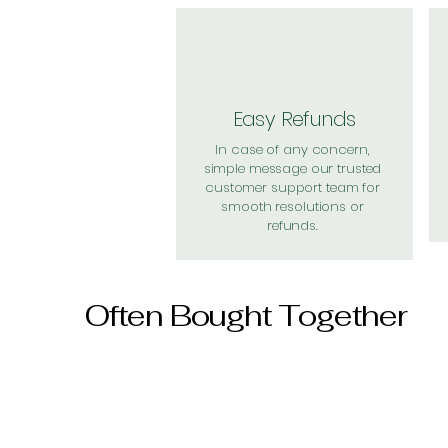
Easy Refunds
In case of any concern,
simple message our trusted
customer support team for
smooth resolutions or
refunds.
Often Bought Together