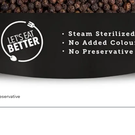
eservative
Quick View