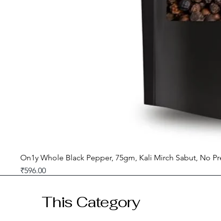
On1y Whole Black Pepper, 75gm, Kali Mirch Sabut, No Pr
Price
₹596.00
GST included
This Category