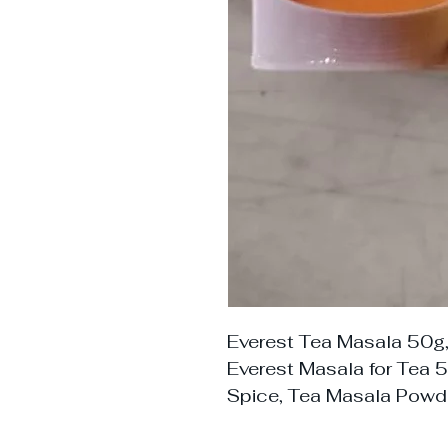
Everest Tea Masala 50g,
Everest Masala for Tea 5
Spice, Tea Masala Powde