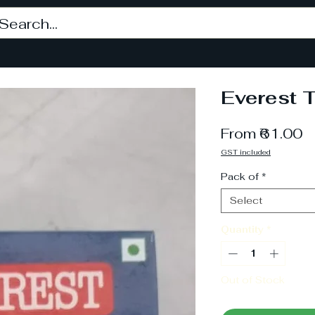
Everest 
S
From
₹61.00
P
GST included
Pack of
*
Select
Quantity
*
Out of Stock