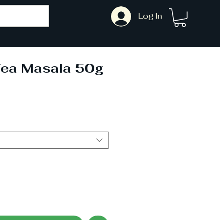
Log In
Tea Masala 50g
ale
rice