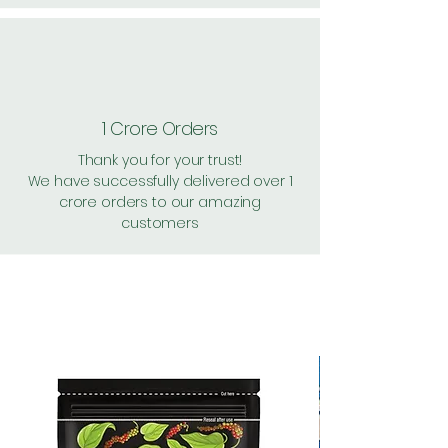
1 Crore Orders
Thank you for your trust!
We have successfully delivered over 1
crore orders to our amazing
customers