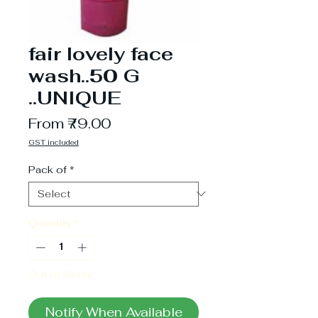
fair lovely face
wash..50 G
..UNIQUE
Sale
From
₹79.00
Price
GST included
Pack of
*
Quantity
*
Out of Stock
Notify When Available