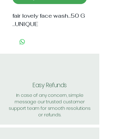
fair lovely face wash..50 G 
..UNIQUE
Easy Refunds
In case of any concern, simple
message our trusted customer
support team for smooth resolutions
or refunds.