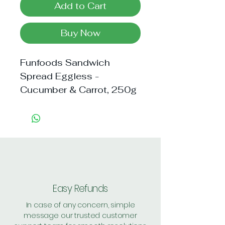
Add to Cart
Buy Now
Funfoods Sandwich 
Spread Eggless - 
Cucumber & Carrot, 250g
Easy Refunds
In case of any concern, simple
message our trusted customer