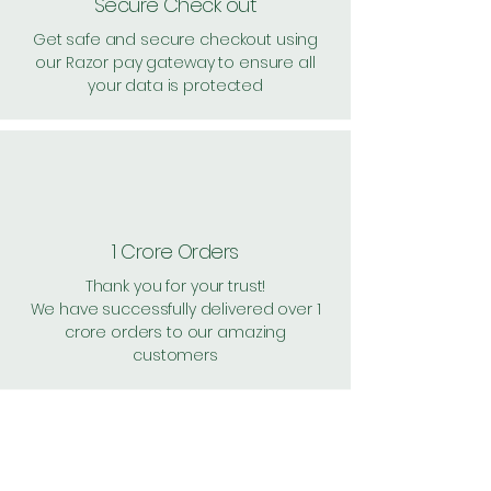
Secure Check out
Get safe and secure checkout using
our Razor pay gateway to ensure all
your data is protected
1 Crore Orders
Thank you for your trust!
We have successfully delivered over 1
crore orders to our amazing
customers