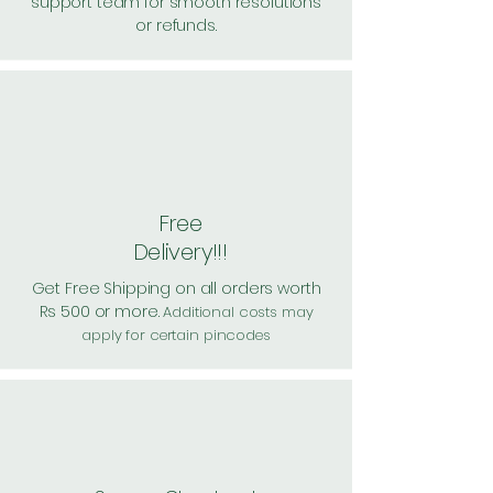
support team for smooth resolutions
or refunds.
Free
Delivery!!!
Get Free Shipping on all orders worth
Rs 500 or more.
Additional costs may
apply for certain pincodes