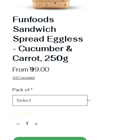
Funfoods
Sandwich
Spread Eggless
- Cucumber &
Carrot, 250g
Sale
From
₹99.00
Price
GST included
Pack of
*
Quantity
*