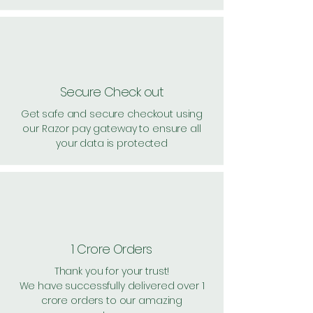
Secure Check out
Get safe and secure checkout using
our Razor pay gateway to ensure all
your data is protected
1 Crore Orders
Thank you for your trust!
We have successfully delivered over 1
crore orders to our amazing