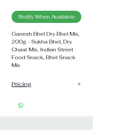
Out of Stock
Notify When Available
Ganesh Bhel Dry Bhel Mix,
200g - Sukha Bhel, Dry
Chaat Mix, Indian Street
Food Snack, Bhel Snack
Mix
Pricing
Pack of 1 ~> MRP: 99 Price: 76
Handling: Free
Pack of 3 ~> MRP: 297 Price:
219 Handling: Free
Shipping: 25, Shipping Free on cart