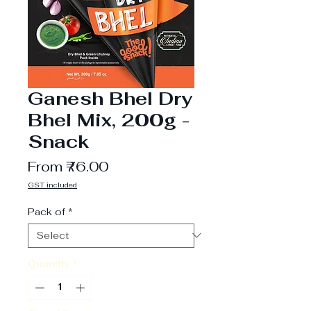
Ganesh Bhel Dry
Bhel Mix, 200g -
Snack
Sale
From
₹76.00
Price
GST included
Pack of
*
Quantity
*