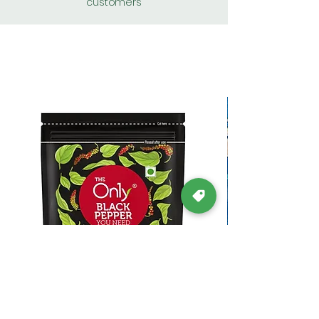
customers