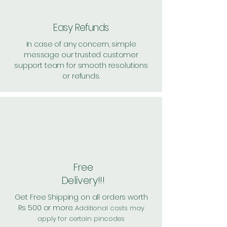
value above Rs. 500
Easy Refunds
In case of any concern, simple
message our trusted customer
support team for smooth resolutions
or refunds.
Free
Delivery!!!
Get Free Shipping on all orders worth
Rs 500 or more.
Additional costs may
apply for certain pincodes