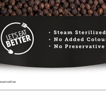
eservative
Quick View