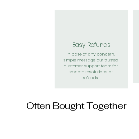
Easy Refunds
In case of any concern,
simple message our trusted
customer support team for
smooth resolutions or
refunds.
Often Bought Together