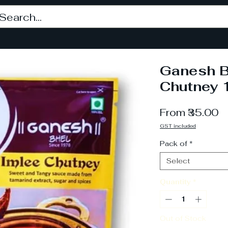
Ganesh B
Chutney 
S
From
₹35.00
P
GST included
Pack of
*
Select
Quantity
*
Out of Stock