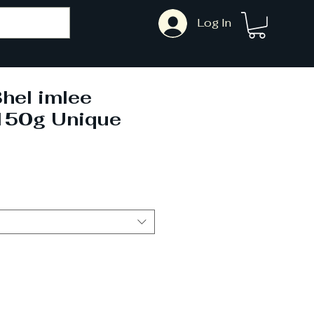
Log In
hel imlee
150g Unique
ale
rice