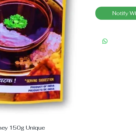
Notify W
ney 150g Unique