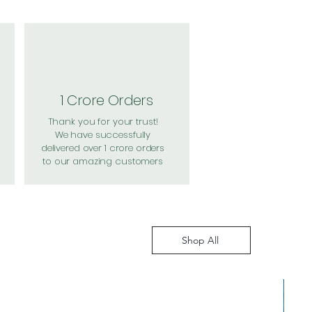
1 Crore Orders
Thank you for your trust!
We have successfully
delivered over 1 crore orders
to our amazing customers
Shop All