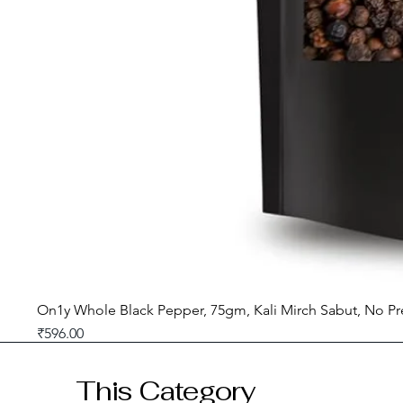
On1y Whole Black Pepper, 75gm, Kali Mirch Sabut, No Pr
Price
₹596.00
GST included
This Category