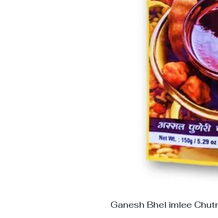
Ganesh Bhel imlee Chut