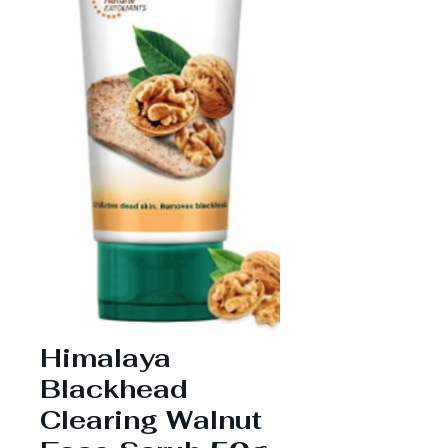
Himalaya
Blackhead
Clearing Walnut