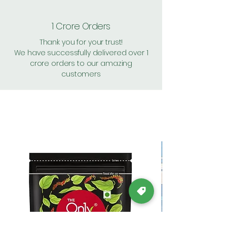
1 Crore Orders
Thank you for your trust!
We have successfully delivered over 1
crore orders to our amazing
customers