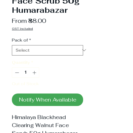
Face Scrub 50g
Humarabazar
Sale
From
₹88.00
Price
GST included
Pack of
*
Quantity
*
Out of Stock
Notify When Available
Himalaya Blackhead 
Clearing Walnut Face 