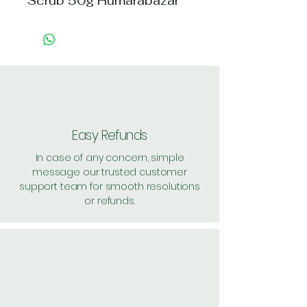
Scrub 50g Humarabazar
Easy Refunds
In case of any concern, simple
message our trusted customer
support team for smooth resolutions
or refunds.