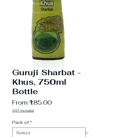
Guruji Sharbat -
Khus, 750ml
Bottle
Sale
From
₹185.00
Price
GST included
Pack of
*