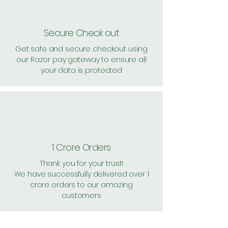
Secure Check out
Get safe and secure checkout using
our Razor pay gateway to ensure all
your data is protected
1 Crore Orders
Thank you for your trust!
We have successfully delivered over 1
crore orders to our amazing
customers