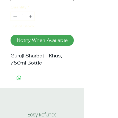
Quantity
*
Out of Stock
Notify When Available
Guruji Sharbat - Khus, 
750ml Bottle
Easy Refunds