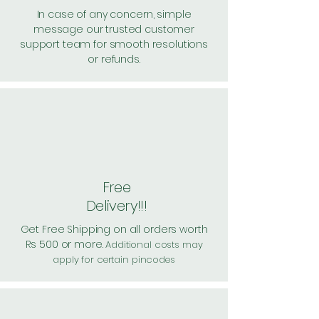
In case of any concern, simple
message our trusted customer
support team for smooth resolutions
or refunds.
Free
Delivery!!!
Get Free Shipping on all orders worth
Rs 500 or more.
Additional costs may
apply for certain pincodes