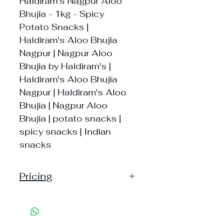
Haldiram's Nagpur Aloo
Bhujia - 1kg - Spicy
Potato Snacks |
Haldiram's Aloo Bhujia
Nagpur | Nagpur Aloo
Bhujia by Haldiram's |
Haldiram's Aloo Bhujia
Nagpur | Haldiram's Aloo
Bhujia | Nagpur Aloo
Bhujia | potato snacks |
spicy snacks | Indian
snacks
Pricing
Pack of 1 ~> MRP: 225 Price:
225 Handling: 24