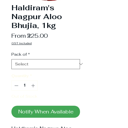
Haldiram's
Nagpur Aloo
Bhujia, 1kg
Sale
From
₹225.00
Price
GST included
Pack of
*
Quantity
*
Out of Stock
Notify When Available