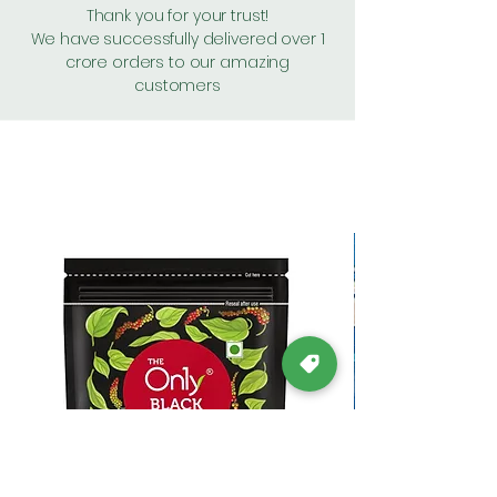
Thank you for your trust!
We have successfully delivered over 1
crore orders to our amazing
customers