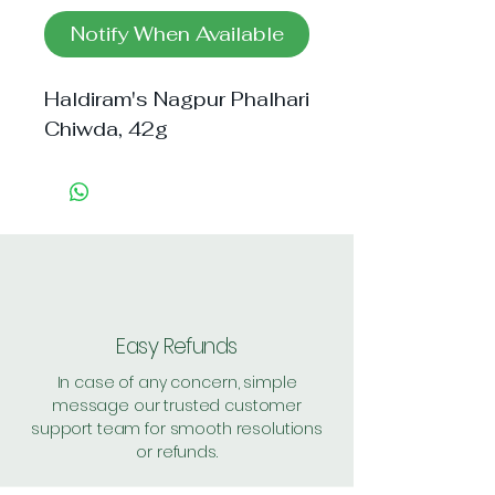
Notify When Available
Haldiram's Nagpur Phalhari
Chiwda, 42g
Easy Refunds
In case of any concern, simple
message our trusted customer
support team for smooth resolutions
or refunds.