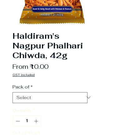
Haldiram's
Nagpur Phalhari
Chiwda, 42g
Sale
From
₹10.00
Price
GST included
Pack of
*
Quantity
*
Out of Stock