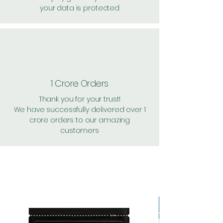
your data is protected
1 Crore Orders
Thank you for your trust!
We have successfully delivered over 1
crore orders to our amazing
customers