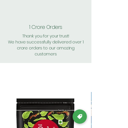
1 Crore Orders
Thank you for your trust!
We have successfully delivered over 1
crore orders to our amazing
customers