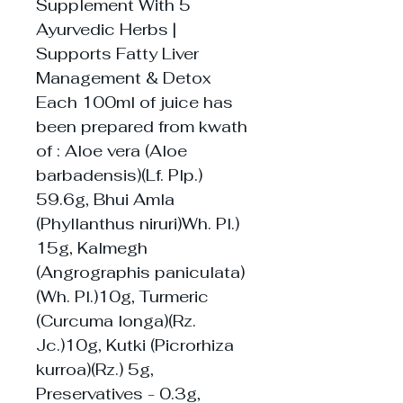
Supplement With 5
Ayurvedic Herbs |
Supports Fatty Liver
Management & Detox
Each 100ml of juice has
been prepared from kwath
of : Aloe vera (Aloe
barbadensis)(Lf. Plp.)
59.6g, Bhui Amla
(Phyllanthus niruri)Wh. Pl.)
15g, Kalmegh
(Angrographis paniculata)
(Wh. Pl.)10g, Turmeric
(Curcuma longa)(Rz.
Jc.)10g, Kutki (Picrorhiza
kurroa)(Rz.) 5g,
Preservatives - 0.3g,