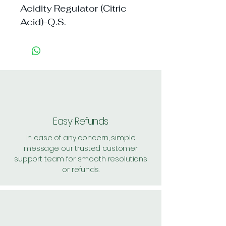
Acidity Regulator (Citric
Acid)-Q.S.
Easy Refunds
In case of any concern, simple
message our trusted customer
support team for smooth resolutions
or refunds.