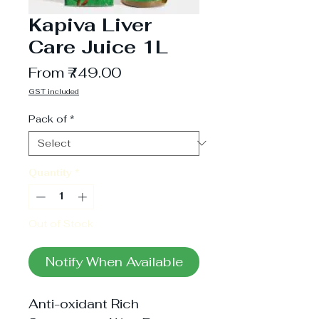
Kapiva Liver
Care Juice 1L
Sale
From
₹749.00
Price
GST included
Pack of
*
Quantity
*
Out of Stock
Notify When Available
Anti-oxidant Rich