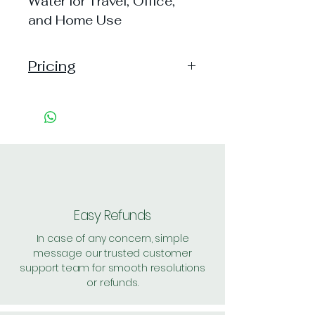
Water for Travel, Office,
and Home Use
Pricing
Pack of 1 ~> MRP: 10 Price:
10 Handling: 52
Pack of 10 ~> MRP: 100
Price: 100 Handling: 55
Shipping Free
Easy Refunds
In case of any concern, simple
message our trusted customer
support team for smooth resolutions
or refunds.