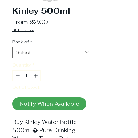
Kinley 500ml
Sale
From
₹62.00
Price
GST included
Pack of
*
Quantity
*
Out of Stock
Notify When Available
Buy Kinley Water Bottle
500ml � Pure Drinking