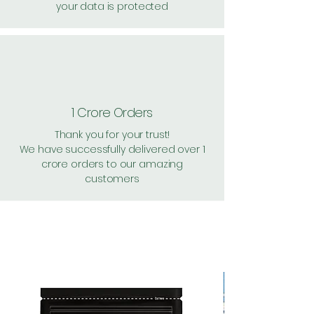
your data is protected
1 Crore Orders
Thank you for your trust!
We have successfully delivered over 1
crore orders to our amazing
customers