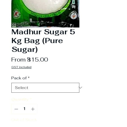
Madhur Sugar 5
Kg Bag (Pure
Sugar)
Sale
From
₹315.00
Price
GST included
Pack of
*
Quantity
*
Out of Stock