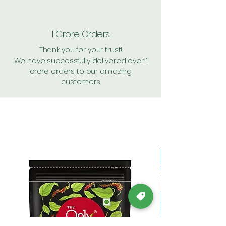
1 Crore Orders
Thank you for your trust!
We have successfully delivered over 1
crore orders to our amazing
customers