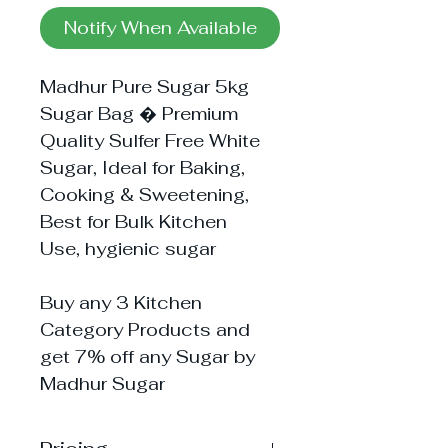
Notify When Available
Madhur Pure Sugar 5kg
Sugar Bag � Premium
Quality Sulfer Free White
Sugar, Ideal for Baking,
Cooking & Sweetening,
Best for Bulk Kitchen
Use, hygienic sugar
Buy any 3 Kitchen
Category Products and
get 7% off any Sugar by
Madhur Sugar