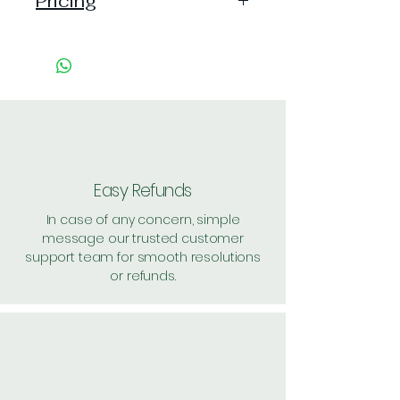
Pricing
Pack of 1 ~> Price:315 Handling:
20, MRP: 315
Pack of 2 ~> Price: 630 Handling:
28, per unit: 329
Shipping Free
Easy Refunds
In case of any concern, simple
message our trusted customer
support team for smooth resolutions
or refunds.