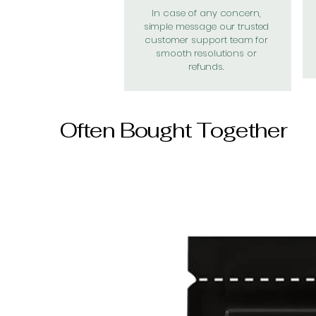
In case of any concern,
simple message our trusted
customer support team for
smooth resolutions or
refunds.
Often Bought Together