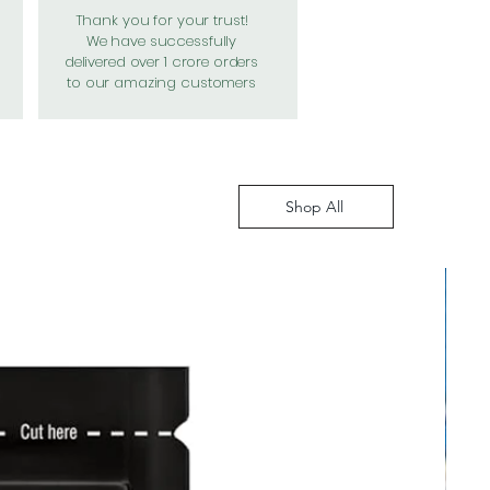
Thank you for your trust!
We have successfully
delivered over 1 crore orders
to our amazing customers
Shop All