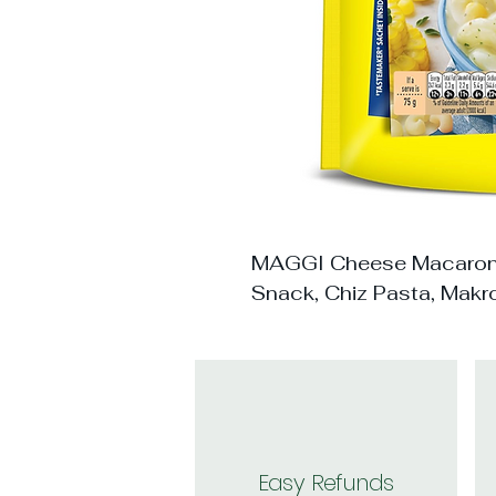
MAGGI Cheese Macaroni
Snack, Chiz Pasta, Makr
Easy Refunds