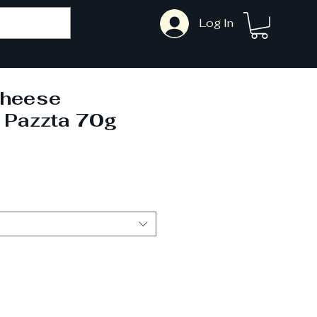
Log In
heese
 Pazzta 70g
ale
rice