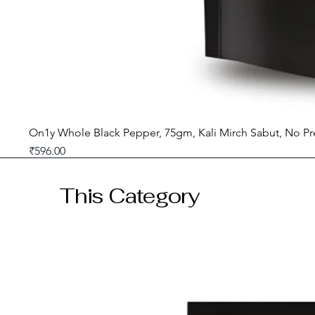
On1y Whole Black Pepper, 75gm, Kali Mirch Sabut, No Pr
Price
₹596.00
GST included
This Category