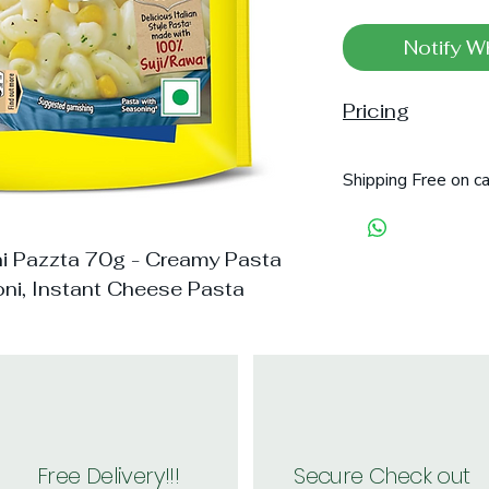
Notify W
Pricing
Shipping Free on c
 Pazzta 70g - Creamy Pasta
oni, Instant Cheese Pasta
Free Delivery!!!
Secure Check out