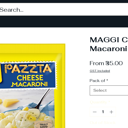
MAGGI C
Macaroni
S
From
₹35.00
P
GST included
Pack of
*
Select
Quantity
*
Out of Stock