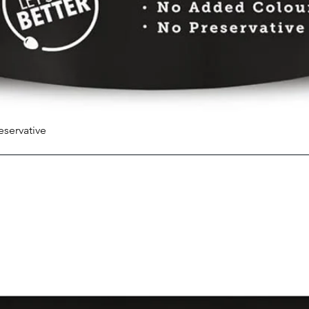
eservative
Quick View