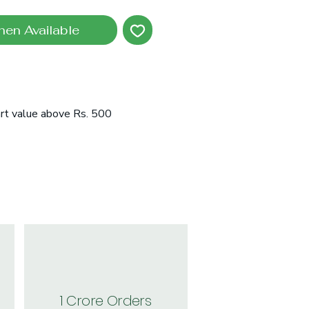
hen Available
art value above Rs. 500
1 Crore Orders