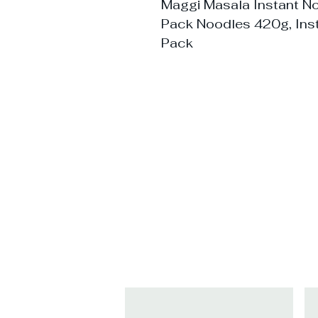
Maggi Masala Instant N
Pack Noodles 420g, Ins
Pack