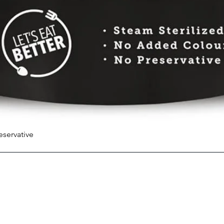
eservative
Quick View