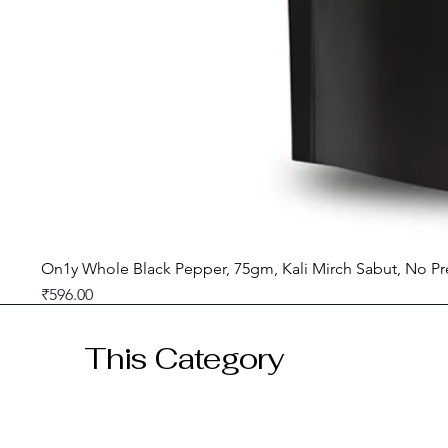
On1y Whole Black Pepper, 75gm, Kali Mirch Sabut, No Pr
Price
₹596.00
GST included
This Category