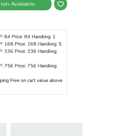
hen Available
: 84 Price: 84 Handling: 1
: 168 Price: 168 Handling: 5
: 336 Price: 336 Handling:
: 756 Price: 756 Handling:
pping Free on cart value above