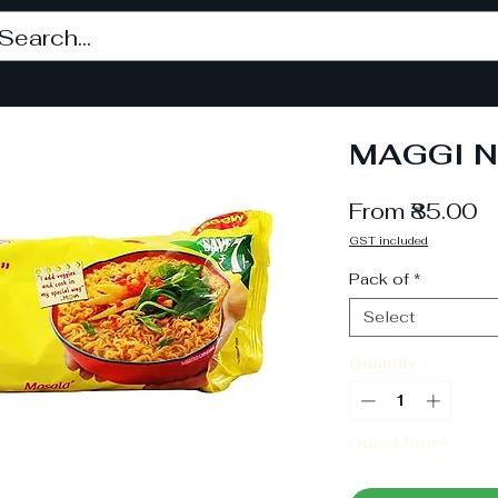
MAGGI N
S
From
₹85.00
P
GST included
Pack of
*
Select
Quantity
*
Out of Stock