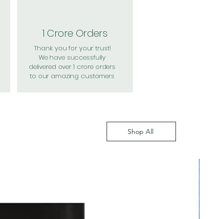
1 Crore Orders
Thank you for your trust!
We have successfully
delivered over 1 crore orders
to our amazing customers
Shop All