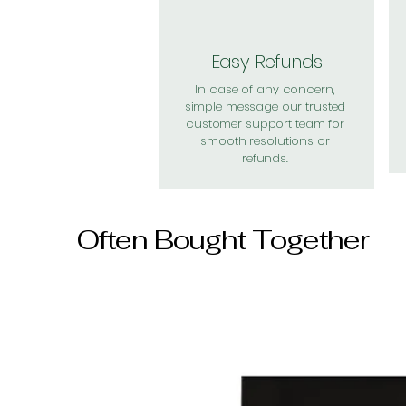
Easy Refunds
In case of any concern,
simple message our trusted
customer support team for
smooth resolutions or
refunds.
Often Bought Together