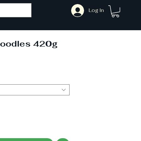
Log In
oodles 420g
ale
rice