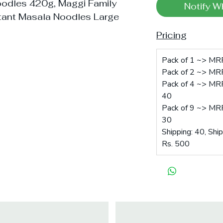
oodles 420g, Maggi Family
Notify W
tant Masala Noodles Large
Pricing
Pack of 1 ~> MRP
Pack of 2 ~> MRP
Pack of 4 ~> MRP
40
Pack of 9 ~> MRP
30
Shipping: 40, Shi
Rs. 500