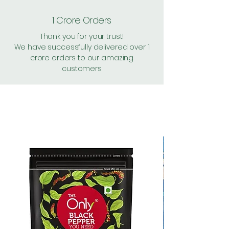
1 Crore Orders
Thank you for your trust!
We have successfully delivered over 1
crore orders to our amazing
customers