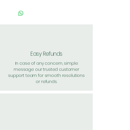
Easy Refunds
In case of any concern, simple
message our trusted customer
support team for smooth resolutions
or refunds.