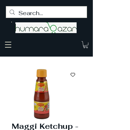
Maggi Ketchup -