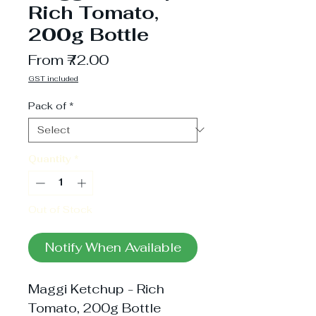
Rich Tomato,
200g Bottle
Sale
From
₹72.00
Price
GST included
Pack of
*
Quantity
*
Out of Stock
Notify When Available
Maggi Ketchup - Rich 
Tomato, 200g Bottle