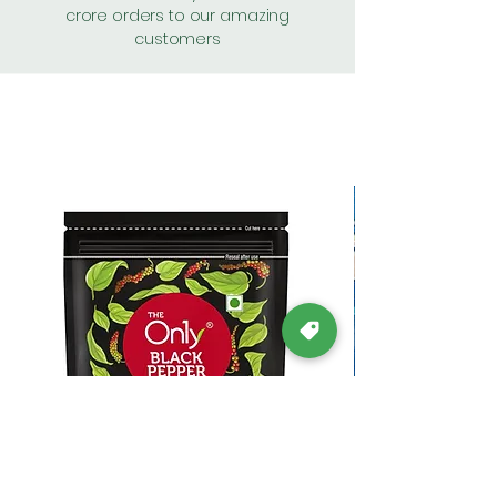
crore orders to our amazing
customers