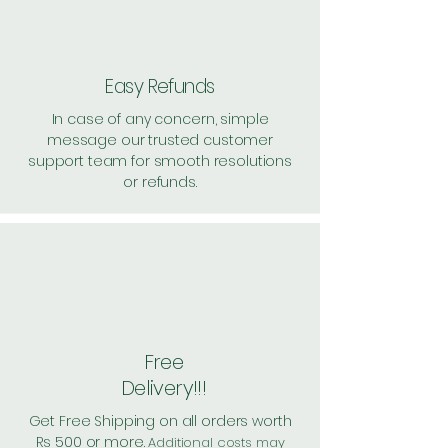
Easy Refunds
In case of any concern, simple
message our trusted customer
support team for smooth resolutions
or refunds.
Free
Delivery!!!
Get Free Shipping on all orders worth
Rs 500 or more.
Additional costs may