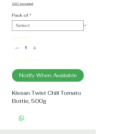
Price
GST included
Pack of
*
Quantity
*
Out of Stock
Notify When Available
Kissan Twist Chili Tomato 
Bottle, 500g