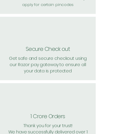
apply for certain pincodes
Secure Check out
Get safe and secure checkout using
our Razor pay gateway to ensure all
your data is protected
1 Crore Orders
Thank you for your trust!
We have successfully delivered over 1