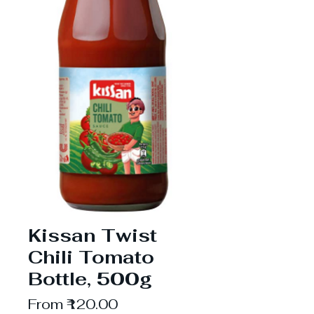
Kissan Twist
Chili Tomato
Bottle, 500g
Sale
From
₹120.00