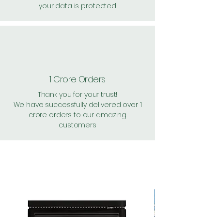
your data is protected
1 Crore Orders
Thank you for your trust!
We have successfully delivered over 1
crore orders to our amazing
customers