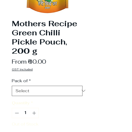
Mothers Recipe
Green Chilli
Pickle Pouch,
200 g
Sale
From
₹60.00
Price
GST included
Pack of
*
Quantity
*
Out of Stock