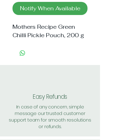
Notify When Available
Mothers Recipe Green 
Chilli Pickle Pouch, 200 g
Easy Refunds
In case of any concern, simple
message our trusted customer
support team for smooth resolutions
or refunds.