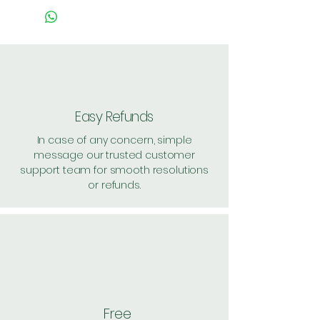
Easy Refunds
In case of any concern, simple
message our trusted customer
support team for smooth resolutions
or refunds.
Free