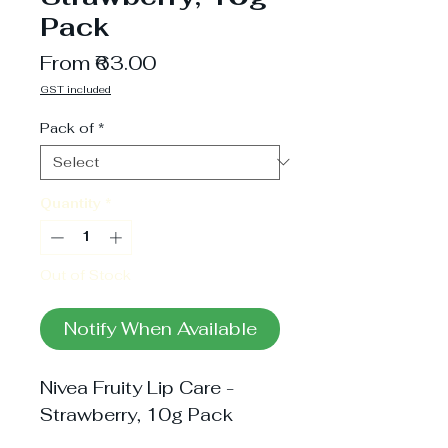
Pack
Sale
From
₹63.00
Price
GST included
Pack of
*
Quantity
*
Out of Stock
Notify When Available
Nivea Fruity Lip Care - 
Strawberry, 10g Pack