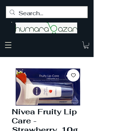
Nivea Fruity Lip
Care -
Strawberry, 10g