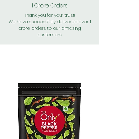
1 Crore Orders
Thank you for your trust!
We have successfully delivered over 1
crore orders to our amazing
customers