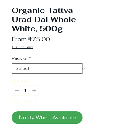
Organic Tattva
Urad Dal Whole
White, 500g
Sale
From
₹175.00
Price
GST included
Pack of
*
Quantity
*
Out of Stock
Notify When Available