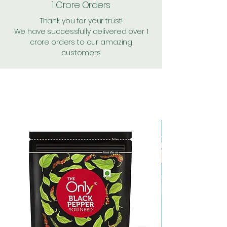
1 Crore Orders
Thank you for your trust!
We have successfully delivered over 1
crore orders to our amazing
customers