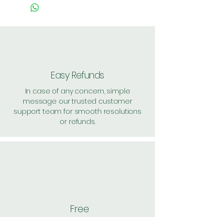
Easy Refunds
In case of any concern, simple
message our trusted customer
support team for smooth resolutions
or refunds.
Free