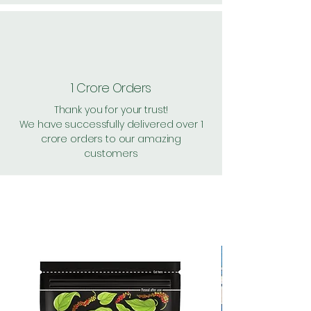
1 Crore Orders
Thank you for your trust!
We have successfully delivered over 1
crore orders to our amazing
customers