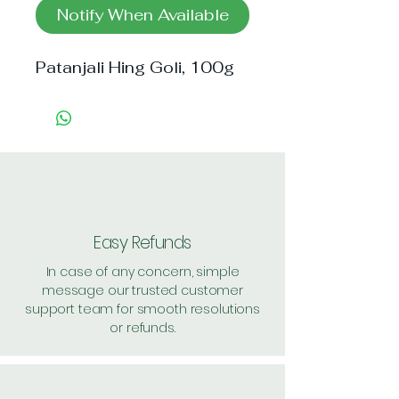
Notify When Available
Patanjali Hing Goli, 100g
Easy Refunds
In case of any concern, simple
message our trusted customer
support team for smooth resolutions
or refunds.