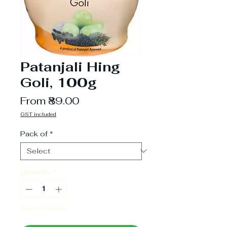
Patanjali Hing
Goli, 100g
Sale
From
₹89.00
Price
GST included
Pack of
*
Quantity
*
Out of Stock