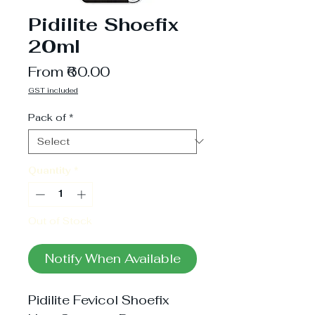
Pidilite Shoefix
20ml
Sale
From
₹60.00
Price
GST included
Pack of
*
Quantity
*
Out of Stock
Notify When Available
Pidilite Fevicol Shoefix