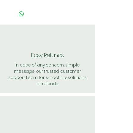
Pack of 1 ~> MRP: 60 Price:
50 Handling: 2
Pack of 2 ~> MRP: 120 Price:
119 Handling: Free
Pack of 15 ~> MRP: 900
Price: 890 Handling: Free
Shipping: 40, Shipping Free on
Easy Refunds
cart value above Rs. 500
In case of any concern, simple
message our trusted customer
support team for smooth resolutions
or refunds.