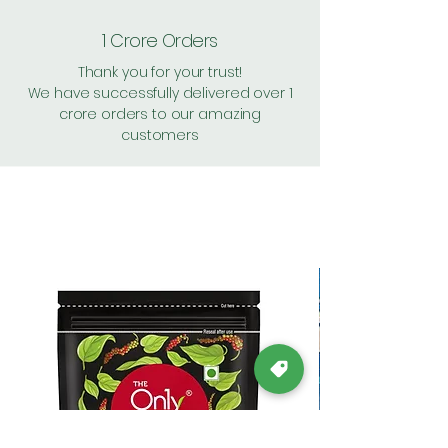
1 Crore Orders
Thank you for your trust!
We have successfully delivered over 1
crore orders to our amazing
customers