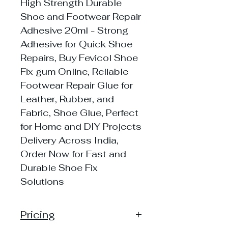
High Strength Durable
Shoe and Footwear Repair
Adhesive 20ml - Strong
Adhesive for Quick Shoe
Repairs, Buy Fevicol Shoe
Fix gum Online, Reliable
Footwear Repair Glue for
Leather, Rubber, and
Fabric, Shoe Glue, Perfect
for Home and DIY Projects
Delivery Across India,
Order Now for Fast and
Durable Shoe Fix
Solutions
Pricing