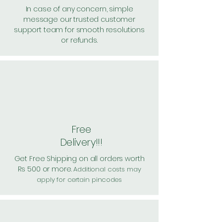
In case of any concern, simple
message our trusted customer
support team for smooth resolutions
or refunds.
Free
Delivery!!!
Get Free Shipping on all orders worth
Rs 500 or more.
Additional costs may
apply for certain pincodes