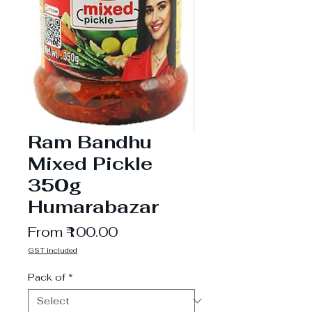
Ram Bandhu
Mixed Pickle
350g
Humarabazar
Sale
From
₹100.00
Price
GST included
Pack of
*