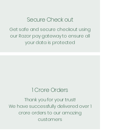
Secure Check out
Get safe and secure checkout using
our Razor pay gateway to ensure all
your data is protected
1 Crore Orders
Thank you for your trust!
We have successfully delivered over 1
crore orders to our amazing
customers