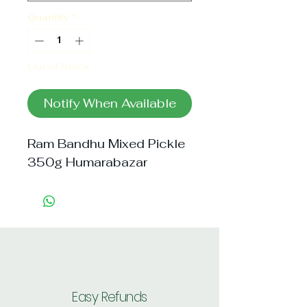
Quantity
*
Out of Stock
Notify When Available
Ram Bandhu Mixed Pickle 
350g Humarabazar
Easy Refunds