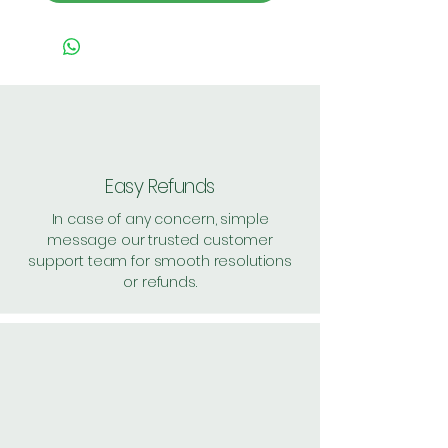
Easy Refunds
In case of any concern, simple
message our trusted customer
support team for smooth resolutions
or refunds.