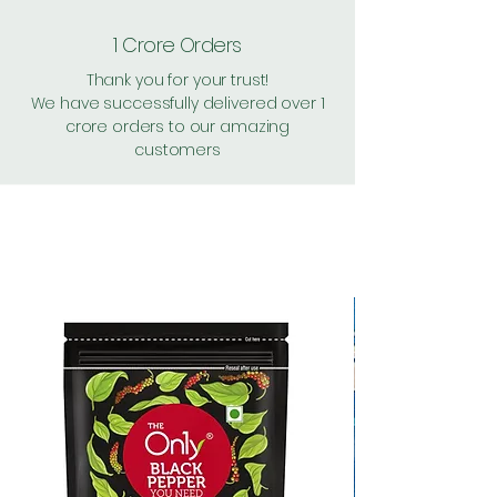
1 Crore Orders
Thank you for your trust!
We have successfully delivered over 1
crore orders to our amazing
customers