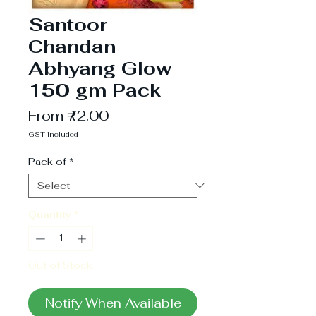
Santoor
Chandan
Abhyang Glow
150 gm Pack
Sale
From
₹72.00
Price
GST included
Pack of
*
Quantity
*
Out of Stock
Notify When Available