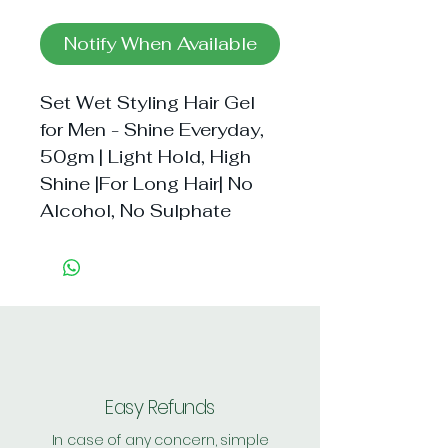
Notify When Available
Set Wet Styling Hair Gel 
for Men - Shine Everyday, 
50gm | Light Hold, High 
Shine |For Long Hair| No 
Alcohol, No Sulphate
Easy Refunds
In case of any concern, simple