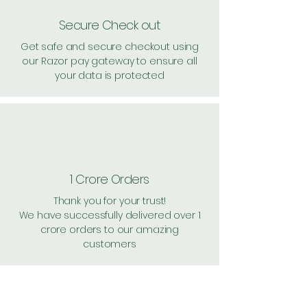
Secure Check out
Get safe and secure checkout using
our Razor pay gateway to ensure all
your data is protected
1 Crore Orders
Thank you for your trust!
We have successfully delivered over 1
crore orders to our amazing
customers