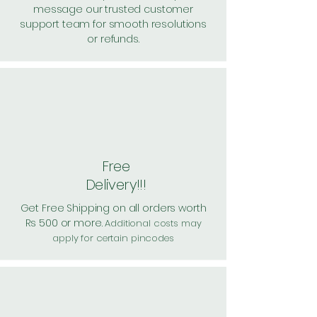
message our trusted customer
support team for smooth resolutions
or refunds.
Free
Delivery!!!
Get Free Shipping on all orders worth
Rs 500 or more.
Additional costs may
apply for certain pincodes