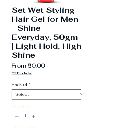
Set Wet Styling
Hair Gel for Men
- Shine
Everyday, 50gm
| Light Hold, High
Shine
Sale
From
₹50.00
Price
GST included
Pack of
*
Quantity
*
Out of Stock