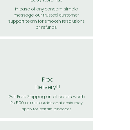
In case of any concern, simple
message our trusted customer
support team for smooth resolutions
or refunds.
Free
Delivery!!!
Get Free Shipping on all orders worth
Rs 500 or more.
Additional costs may
apply for certain pincodes