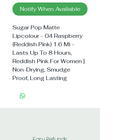
Notify When Available
Sugar Pop Matte 
Lipcolour - 04 Raspberry 
(Reddish Pink) 1.6 Ml - 
Lasts Up To 8 Hours, 
Reddish Pink For Women | 
Non-Drying, Smudge 
Proof, Long Lasting
Easy Refunds