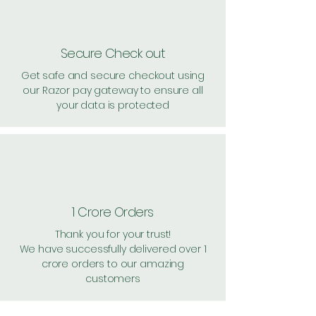
Secure Check out
Get safe and secure checkout using
our Razor pay gateway to ensure all
your data is protected
1 Crore Orders
Thank you for your trust!
We have successfully delivered over 1
crore orders to our amazing
customers