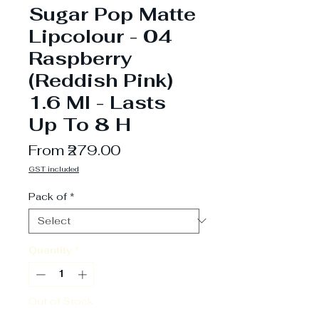
Sugar Pop Matte
Lipcolour - 04
Raspberry
(Reddish Pink)
1.6 Ml - Lasts
Up To 8 H
Sale
From
₹279.00
Price
GST included
Pack of
*
Quantity
*
Out of Stock