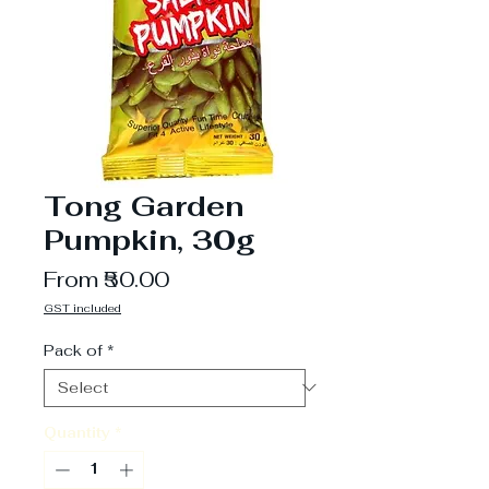
Tong Garden
Pumpkin, 30g
Sale
From
₹50.00
Price
GST included
Pack of
*
Quantity
*