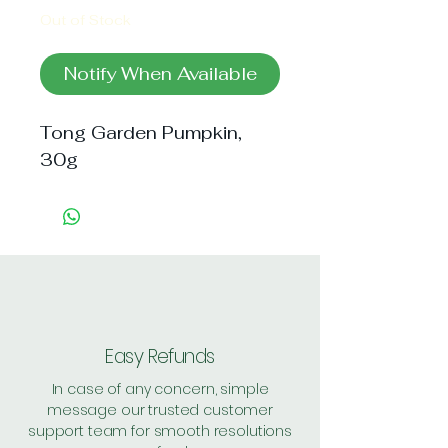
Out of Stock
Notify When Available
Tong Garden Pumpkin, 
30g
Easy Refunds
In case of any concern, simple
message our trusted customer
support team for smooth resolutions