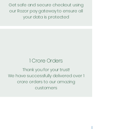
Get safe and secure checkout using
our Razor pay gateway to ensure all
your data is protected
1 Crore Orders
Thank you for your trust!
We have successfully delivered over 1
crore orders to our amazing
customers