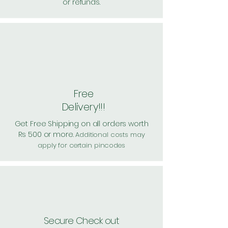
or refunds.
Free
Delivery!!!
Get Free Shipping on all orders worth
Rs 500 or more.
Additional costs may
apply for certain pincodes
Secure Check out