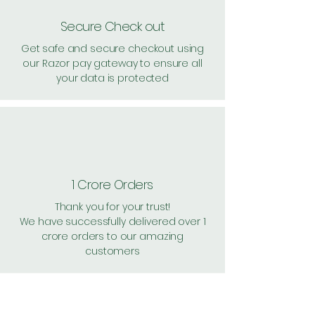
Secure Check out
Get safe and secure checkout using
our Razor pay gateway to ensure all
your data is protected
1 Crore Orders
Thank you for your trust!
We have successfully delivered over 1
crore orders to our amazing
customers