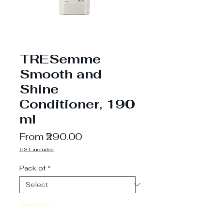
TRESemme
Smooth and
Shine
Conditioner, 190
ml
Sale
From
₹290.00
Price
GST included
Pack of
*
Quantity
*