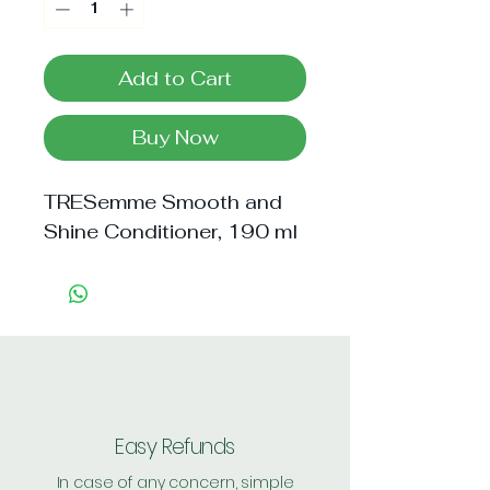
Add to Cart
Buy Now
TRESemme Smooth and 
Shine Conditioner, 190 ml
Easy Refunds
In case of any concern, simple