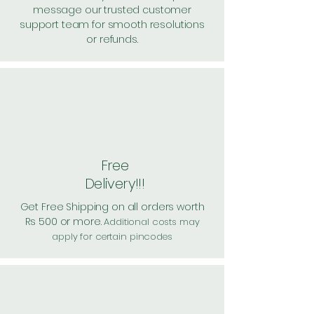
message our trusted customer
support team for smooth resolutions
or refunds.
Free
Delivery!!!
Get Free Shipping on all orders worth
Rs 500 or more.
Additional costs may
apply for certain pincodes