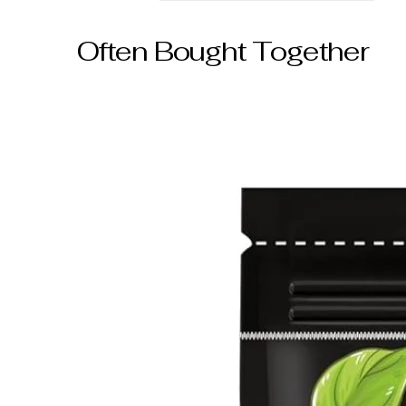
Often Bought Together