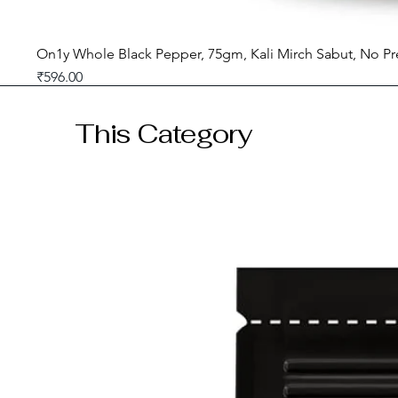
On1y Whole Black Pepper, 75gm, Kali Mirch Sabut, No Pr
Price
₹596.00
GST included
This Category