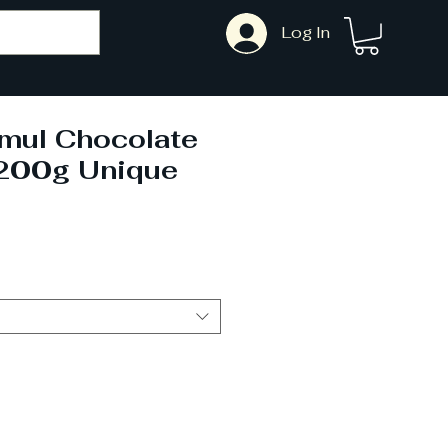
Log In
mul Chocolate
200g Unique
ale
rice