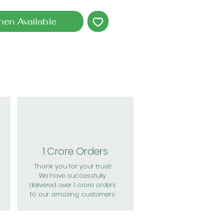
hen Available
1 Crore Orders
Thank you for your trust!
We have successfully
delivered over 1 crore orders
to our amazing customers