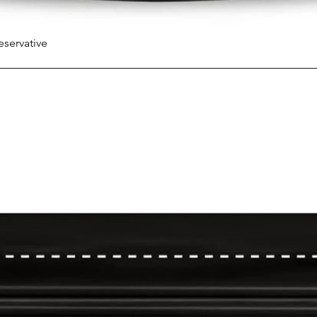
eservative
Quick View