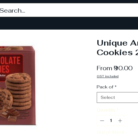
Unique A
Cookies 
S
From
₹90.00
P
GST included
Pack of
*
Select
Quantity
*
Out of Stock