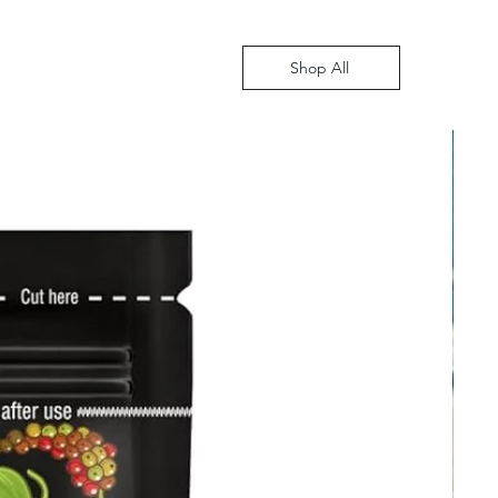
Shop All