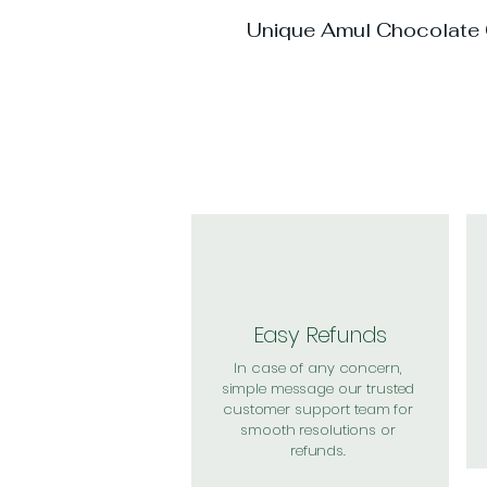
Unique Amul Chocolate
Easy Refunds
In case of any concern,
simple message our trusted
customer support team for
smooth resolutions or
refunds.